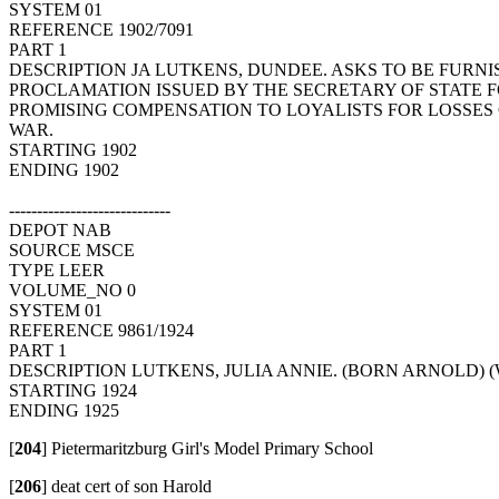
SYSTEM 01
REFERENCE 1902/7091
PART 1
DESCRIPTION JA LUTKENS, DUNDEE. ASKS TO BE FURNI
PROCLAMATION ISSUED BY THE SECRETARY OF STATE 
PROMISING COMPENSATION TO LOYALISTS FOR LOSSES
WAR.
STARTING 1902
ENDING 1902
-----------------------------
DEPOT NAB
SOURCE MSCE
TYPE LEER
VOLUME_NO 0
SYSTEM 01
REFERENCE 9861/1924
PART 1
DESCRIPTION LUTKENS, JULIA ANNIE. (BORN ARNOLD) 
STARTING 1924
ENDING 1925
[
204
]
Pietermaritzburg Girl's Model Primary School
[
206
]
deat cert of son Harold