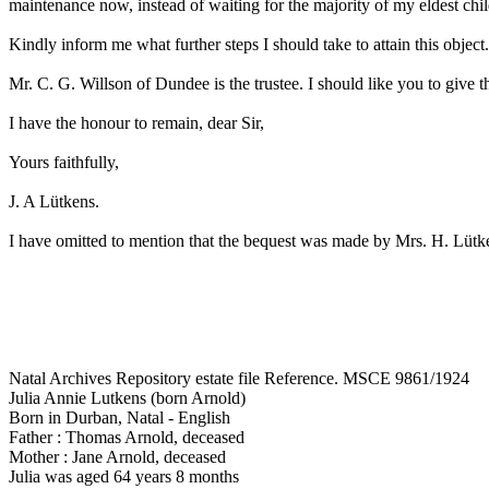
maintenance now, instead of waiting for the majority of my eldest chil
Kindly inform me what further steps I should take to attain this object.
Mr. C. G. Willson of Dundee is the trustee. I should like you to give th
I have the honour to remain, dear Sir,
Yours faithfully,
J. A Lütkens.
I have omitted to mention that the bequest was made by Mrs. H. Lütk
Natal Archives Repository estate file Reference. MSCE 9861/1924
Julia Annie Lutkens (born Arnold)
Born in Durban, Natal - English
Father : Thomas Arnold, deceased
Mother : Jane Arnold, deceased
Julia was aged 64 years 8 months