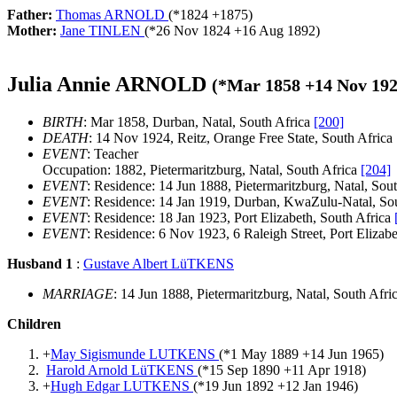
Father:
Thomas ARNOLD
(*
1824
+
1875
)
Mother:
Jane TINLEN
(*
26 Nov 1824
+
16 Aug 1892
)
Julia Annie ARNOLD
(*
Mar 1858
+
14 Nov 19
BIRTH
: Mar 1858, Durban, Natal, South Africa
[200]
DEATH
: 14 Nov 1924, Reitz, Orange Free State, South Africa
EVENT
: Teacher
Occupation: 1882, Pietermaritzburg, Natal, South Africa
[204]
EVENT
: Residence: 14 Jun 1888, Pietermaritzburg, Natal, Sou
EVENT
: Residence: 14 Jan 1919, Durban, KwaZulu-Natal, So
EVENT
: Residence: 18 Jan 1923, Port Elizabeth, South Africa
EVENT
: Residence: 6 Nov 1923, 6 Raleigh Street, Port Elizabe
Husband 1
:
Gustave Albert LüTKENS
MARRIAGE
: 14 Jun 1888, Pietermaritzburg, Natal, South Afri
Children
+
May Sigismunde LUTKENS
(*
1 May 1889
+
14 Jun 1965
)
Harold Arnold LüTKENS
(*
15 Sep 1890
+
11 Apr 1918
)
+
Hugh Edgar LUTKENS
(*
19 Jun 1892
+
12 Jan 1946
)