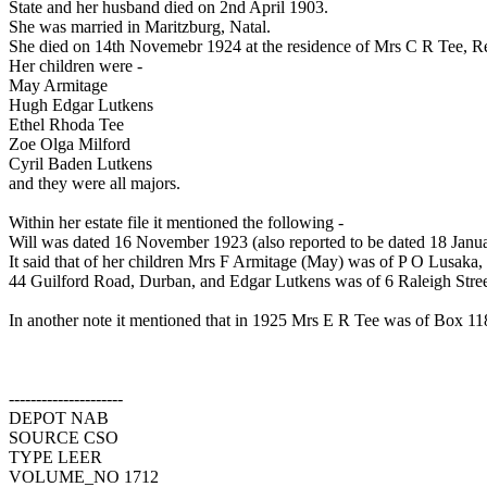
State and her husband died on 2nd April 1903.
She was married in Maritzburg, Natal.
She died on 14th Novemebr 1924 at the residence of Mrs C R Tee, Re
Her children were -
May Armitage
Hugh Edgar Lutkens
Ethel Rhoda Tee
Zoe Olga Milford
Cyril Baden Lutkens
and they were all majors.
Within her estate file it mentioned the following -
Will was dated 16 November 1923 (also reported to be dated 18 Janua
It said that of her children Mrs F Armitage (May) was of P O Lusak
44 Guilford Road, Durban, and Edgar Lutkens was of 6 Raleigh Street
In another note it mentioned that in 1925 Mrs E R Tee was of Box 118
---------------------
DEPOT NAB
SOURCE CSO
TYPE LEER
VOLUME_NO 1712