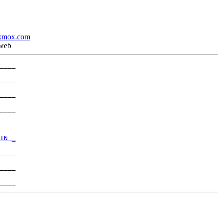
xmox.com
 web
____

____

____

____

IN _
____

____
