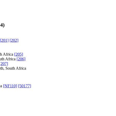
24
)
[201]
[202]
th Africa
[205]
uth Africa
[206]
[207]
th, South Africa
ca
[NF110]
[50177]