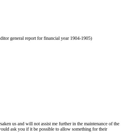
tor general report for financial year 1904-1905)
saken us and will not assist me further in the maintenance of the
ould ask you if it be possible to allow something for their