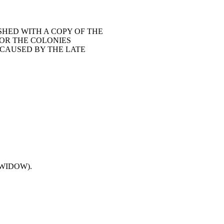
SHED WITH A COPY OF THE
FOR THE COLONIES
 CAUSED BY THE LATE
(WIDOW).