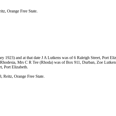
itz, Orange Free State.
ry 1923) and at that date J A Lutkens was of 6 Raleigh Street, Port E
a, Rhodesia, Mrs C R Tee (Rhoda) was of Box 911, Durban, Zoe Lutkens 
, Port Elizabeth.
, Reitz, Orange Free State.