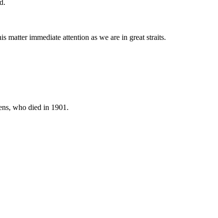
d.
is matter immediate attention as we are in great straits.
ens, who died in 1901.