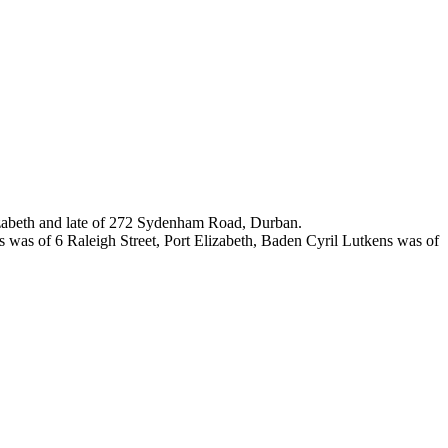
lizabeth and late of 272 Sydenham Road, Durban.
was of 6 Raleigh Street, Port Elizabeth, Baden Cyril Lutkens was of