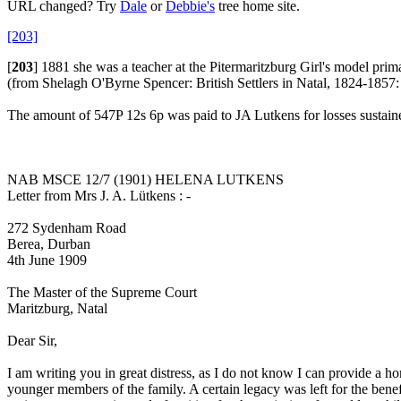
URL changed? Try
Dale
or
Debbie's
tree home site.
[203]
[
203
]
1881 she was a teacher at the Pitermaritzburg Girl's model prim
(from Shelagh O'Byrne Spencer: British Settlers in Natal, 1824-1857
The amount of 547P 12s 6p was paid to JA Lutkens for losses sustain
NAB MSCE 12/7 (1901) HELENA LUTKENS
Letter from Mrs J. A. Lütkens : -
272 Sydenham Road
Berea, Durban
4th June 1909
The Master of the Supreme Court
Maritzburg, Natal
Dear Sir,
I am writing you in great distress, as I do not know I can provide a h
younger members of the family. A certain legacy was left for the benefi