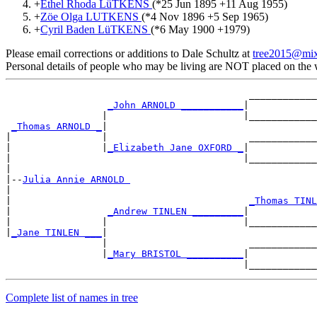
+
Ethel Rhoda LüTKENS
(*
25 Jun 1895
+
11 Aug 1955
)
+
Zöe Olga LUTKENS
(*
4 Nov 1896
+
5 Sep 1965
)
+
Cyril Baden LüTKENS
(*
6 May 1900
+
1979
)
Please email corrections or additions to Dale Schultz at
tree2015@mi
Personal details of people who may be living are NOT placed on the
                                           ____________
_John ARNOLD ___________
|

                 |                        |____________
_Thomas ARNOLD _
|

|                |                         ____________
|                |
_Elizabeth Jane OXFORD _
|

|                                         |____________
|

|--
Julia Annie ARNOLD 
|

|                                          
_Thomas TINL
|                 
_Andrew TINLEN _________
|

|                |                        |____________
|
_Jane TINLEN ___
|

                 |                         ____________
                 |
_Mary BRISTOL __________
|

Complete list of names in tree