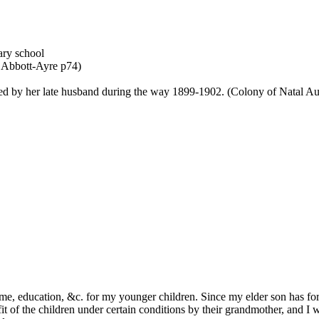
ary school
: Abbott-Ayre p74)
ed by her late husband during the way 1899-1902. (Colony of Natal Audi
ome, education, &c. for my younger children. Since my elder son has for
t of the children under certain conditions by their grandmother, and I w