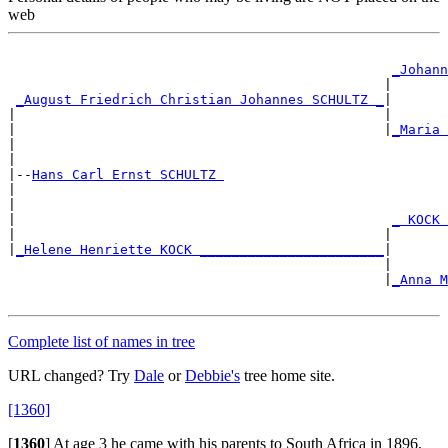
web
_Johann
                                               |       
_August Friedrich Christian Johannes SCHULTZ _
|

|                                              |       
|                                              |
_Maria 
|                                                      
|

|--
Hans Carl Ernst SCHULTZ 
|

|                                                      
|                                               
_ KOCK 
|                                              |       
|
_Helene Henriette KOCK _______________________
|

                                               |       
                                               |
_Anna M
                                                       
Complete list of names in tree
URL changed? Try
Dale
or
Debbie's
tree home site.
[1360]
[
1360
]
At age 3 he came with his parents to South Africa in 1896,