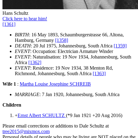
Hans Schultz
Click here to hear him!
[1361]
BIRTH
: 16 May 1893, Schaumburgerstrasse 66, Altona,
Hamburg, Germany
[1358]
DEATH
: 20 Jul 1975, Johannesburg, South Africa
[1359]
EVENT
: Occupation: Electrician Armature Winder
EVENT
: Naturalisation: 19 Nov 1934, Johannesburg, South
Africa
[1362]
EVENT
: Residence: 19 Nov 1934, 38 Menton Rd,
Richmond, Johannesburg, South Africa
[1363]
Wife 1
:
Martha Louise Josephine SCHREIB
MARRIAGE
: 7 Jan 1920, Johannesburg, South Africa
Children
+
Ernst Albert SCHULTZ
(*
9 Jan 1921
+
20 Aug 2016
)
Please email corrections or additions to Dale Schultz at
tree2015@mixmox.com
Personal details of people who may be living are NOT placed on the