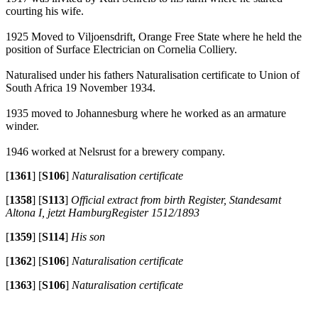
courting his wife.
1925 Moved to Viljoensdrift, Orange Free State where he held the
position of Surface Electrician on Cornelia Colliery.
Naturalised under his fathers Naturalisation certificate to Union of
South Africa 19 November 1934.
1935 moved to Johannesburg where he worked as an armature
winder.
1946 worked at Nelsrust for a brewery company.
[
1361
]
[
S106
]
Naturalisation certificate
[
1358
]
[
S113
]
Official extract from birth Register, Standesamt
Altona I, jetzt HamburgRegister 1512/1893
[
1359
]
[
S114
]
His son
[
1362
]
[
S106
]
Naturalisation certificate
[
1363
]
[
S106
]
Naturalisation certificate