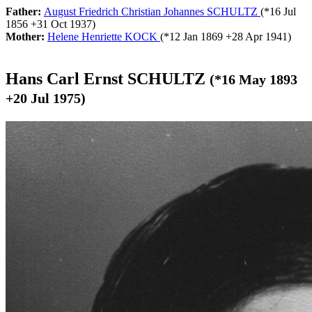
Father:
August Friedrich Christian Johannes SCHULTZ
(*
16 Jul
1856
+
31 Oct 1937
)
Mother:
Helene Henriette KOCK
(*
12 Jan 1869
+
28 Apr 1941
)
Hans Carl Ernst SCHULTZ
(*
16 May 1893
+
20 Jul 1975
)