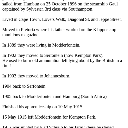
sailed from Hambug on 25 October 1896 on the steamship Gaul
captained by Sylvester, 3rd class via Southampton.
Lived in Cape Town, Lovers Walk, Diagonal St. and Jeppe Street.
Moved to Pretoria where his father worked on the Klapperskop
munitions magazine.
In 1889 they were living in Modderfontein.
In 1902 they moved to Serfontein (now Kempton Park).
He used to burn old ammunition left lying about by the British in a
fire !
In 1903 they moved to Johannesburg.
1904 back to Serfontein
1905 back to Modderfontein and Hamburg (South Africa)
Finished his apprenticeship on 10 May 1915
15 May 1915 left Modderfontein for Kempton Park.
1917 was invited by Karl Schreib to his farm where he started