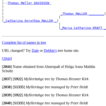
|--
Thomas Møller DAVIDSEN 
|

|                                                      
|                              
_Thomas MøLLER ________
|

|                             |                        
|
_Catharina Dorothea MøLLER _
|

                              |                        
                              |
_Maria Catharina KRAFT _
                                                       
Complete list of names in tree
URL changed? Try
Dale
or
Debbie's
tree home site.
[2044]
[
2044
]
Name obtained from Ahnenpaß of Helga Anna Matilda
Schultz
[
2037
]
[
S922
]
MyHeritahge tree by Thomas Hessner Kirk
[
2038
]
[
S1335
]
MyHeritage tree managed by Peter Heldt
[
2039
]
[
S922
]
MyHeritahge tree by Thomas Hessner Kirk
[
2040
]
[
S1335
]
MyHeritage tree managed by Peter Heldt