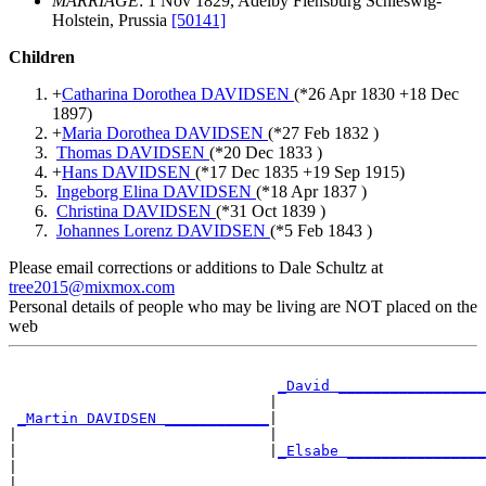
MARRIAGE
: 1 Nov 1829, Adelby Flensburg Schleswig-
Holstein, Prussia
[50141]
Children
+
Catharina Dorothea DAVIDSEN
(*
26 Apr 1830
+
18 Dec
1897
)
+
Maria Dorothea DAVIDSEN
(*
27 Feb 1832
)
Thomas DAVIDSEN
(*
20 Dec 1833
)
+
Hans DAVIDSEN
(*
17 Dec 1835
+
19 Sep 1915
)
Ingeborg Elina DAVIDSEN
(*
18 Apr 1837
)
Christina DAVIDSEN
(*
31 Oct 1839
)
Johannes Lorenz DAVIDSEN
(*
5 Feb 1843
)
Please email corrections or additions to Dale Schultz at
tree2015@mixmox.com
Personal details of people who may be living are NOT placed on the
web
                                                       
_David _________________
                              |                        
_Martin DAVIDSEN ____________
|

|                             |                        
|                             |
_Elsabe ________________
|                                                      
|
