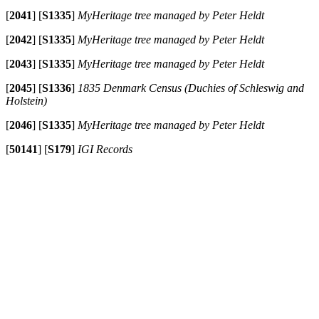
[
2041
]
[
S1335
]
MyHeritage tree managed by Peter Heldt
[
2042
]
[
S1335
]
MyHeritage tree managed by Peter Heldt
[
2043
]
[
S1335
]
MyHeritage tree managed by Peter Heldt
[
2045
]
[
S1336
]
1835 Denmark Census (Duchies of Schleswig and
Holstein)
[
2046
]
[
S1335
]
MyHeritage tree managed by Peter Heldt
[
50141
]
[
S179
]
IGI Records