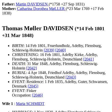
Father:
Martin DAVIDSEN
(*
1758
+
27 Sep 1831
)
Mother:
Catharina Dorothea MøLLER
(*
23 Mar 1769
+
17 Feb
1838
)
Thomas Møller DAVIDSEN
(*
14 Feb 1801
+
31 Mar 1848
)
BIRTH
: 14 Feb 1801, Fruerlundholz, Adelby, Flensburg,
Schleswig-Holstein
[2039]
[2040]
CHRISTENING
: 16 Feb 1801, Adelby Kirke, Adelby,
Flensburg, Schleswig-Holstein, Deutschland
[2041]
DEATH
: 31 Mar 1848, Adelby, Flensburg, Schleswig-
Holstein
[2042]
BURIAL
: 4 Apr 1848, Friedhof Adelby, Adelby, Flensburg,
Schleswig-Holstein, Deutschland
[2043]
EVENT
: Residence: 1 Feb 1835, Adelby, Guter, Schwansen,
Denmark
[2045]
EVENT
: Fisker
Occupation:
[2046]
Wife 1
:
Maria SCHMIDT