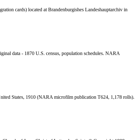
gration cards) located at Brandenburgishes Landeshauptarchiv in
iginal data - 1870 U.S. census, population schedules. NARA
United States, 1910 (NARA microfilm publication T624, 1,178 rolls).