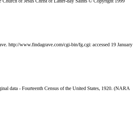
 Church of Jesus Christ of Latter-day Saints © Copyright 1999
ave. http://www.findagrave.com/cgi-bin/fg.cgi: accessed 19 January
inal data - Fourteenth Census of the United States, 1920. (NARA