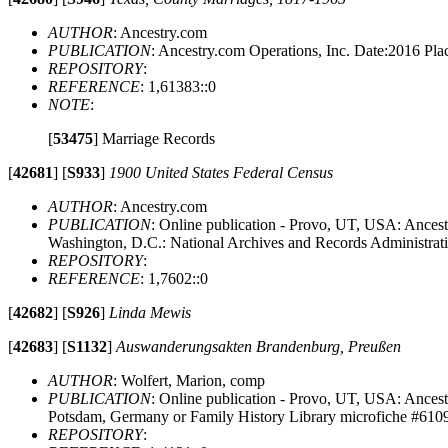
AUTHOR
: Ancestry.com
PUBLICATION
: Ancestry.com Operations, Inc. Date:2016 Pl
REPOSITORY
:
REFERENCE
: 1,61383::0
NOTE
:
[
53475
]
Marriage Records
[
42681
]
[
S933
]
1900 United States Federal Census
AUTHOR
: Ancestry.com
PUBLICATION
: Online publication - Provo, UT, USA: Ancest
Washington, D.C.: National Archives and Records Administrat
REPOSITORY
:
REFERENCE
: 1,7602::0
[
42682
]
[
S926
]
Linda Mewis
[
42683
]
[
S1132
]
Auswanderungsakten Brandenburg, Preußen
AUTHOR
: Wolfert, Marion, comp
PUBLICATION
: Online publication - Provo, UT, USA: Ancest
Potsdam, Germany or Family History Library microfiche #610
REPOSITORY
: