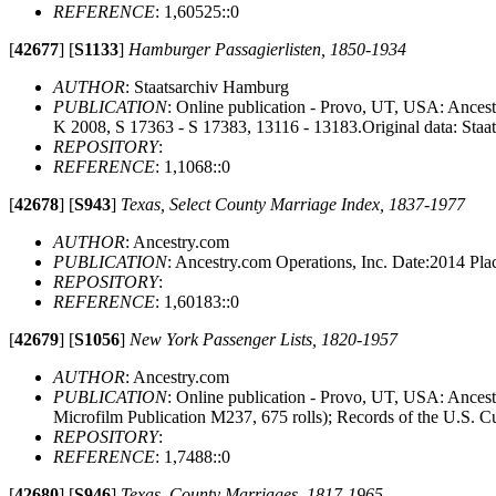
REFERENCE
: 1,60525::0
[
42677
]
[
S1133
]
Hamburger Passagierlisten, 1850-1934
AUTHOR
: Staatsarchiv Hamburg
PUBLICATION
: Online publication - Provo, UT, USA: Ancest
K 2008, S 17363 - S 17383, 13116 - 13183.Original data: Staa
REPOSITORY
:
REFERENCE
: 1,1068::0
[
42678
]
[
S943
]
Texas, Select County Marriage Index, 1837-1977
AUTHOR
: Ancestry.com
PUBLICATION
: Ancestry.com Operations, Inc. Date:2014 P
REPOSITORY
:
REFERENCE
: 1,60183::0
[
42679
]
[
S1056
]
New York Passenger Lists, 1820-1957
AUTHOR
: Ancestry.com
PUBLICATION
: Online publication - Provo, UT, USA: Ancest
Microfilm Publication M237, 675 rolls); Records of the U.S. C
REPOSITORY
:
REFERENCE
: 1,7488::0
[
42680
]
[
S946
]
Texas, County Marriages, 1817-1965