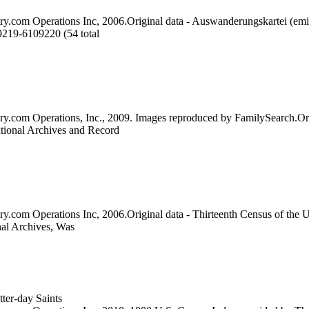
ry.com Operations Inc, 2006.Original data - Auswanderungskartei (emi
9219-6109220 (54 total
try.com Operations, Inc., 2009. Images reproduced by FamilySearch.Or
ational Archives and Record
ry.com Operations Inc, 2006.Original data - Thirteenth Census of the 
nal Archives, Was
ter-day Saints