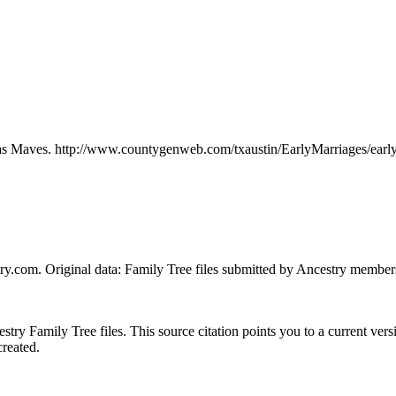
d as Maves. http://www.countygenweb.com/txaustin/EarlyMarriages/ear
ry.com. Original data: Family Tree files submitted by Ancestry member
ry Family Tree files. This source citation points you to a current versi
created.