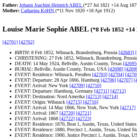
Father:
Johann Joachim Heinrich ABEL
(*
27 Jul 1821
+
14 Aug 187
Mother:
Catharina KöHN
(*
11 Nov 1820
+
18 Apr 1912
)
Louise Marie Sophie ABEL
(*
8 Feb 1852
+
14
[42701]
[42702]
BIRTH
: 8 Feb 1852, Wilsnack, Brandenburg, Prussia
[42683]
CHRISTENING
: 27 Feb 1852, Wilsnack, Brandenburg, Prussi
DEATH
: 14 May 1924, Bellville, Austin County, Texas
[42695
BURIAL
: Bellville, Austin County, Texas, USA
[42698]
[4269
EVENT
: Residence: Wilsnack, Preußen
[42703]
[42704]
[4270
EVENT
: Departure: 28 Apr 1866, Hamburg
[42706]
[42707]
[
EVENT
: Arrival: New York
[42709]
[42710]
EVENT
: Departure: Hamburg, Germany
[42711]
[42712]
EVENT
: Destination: Nord Amerika
[42713]
[42714]
EVENT
: Origin: Wilsnack
[42715]
[42716]
EVENT
: Arrival: 14 May 1866, New York, New York
[42717]
EVENT
: Arrival: 1867
[42720]
[42721]
EVENT
: Arrival: 1868
[42722]
[42723]
EVENT
: Residence: 1870, Beat 1, Austin, Texas, United State
EVENT
: Residence: 1880, Precinct 1, Austin, Texas, United St
EVENT
: Residence: 1900, Justice Precinct 1, Austin, Texas, 