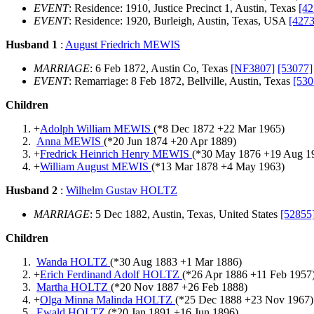
EVENT
: Residence: 1910, Justice Precinct 1, Austin, Texas
[42
EVENT
: Residence: 1920, Burleigh, Austin, Texas, USA
[4273
Husband 1
:
August Friedrich MEWIS
MARRIAGE
: 6 Feb 1872, Austin Co, Texas
[NF3807]
[53077]
EVENT
: Remarriage: 8 Feb 1872, Bellville, Austin, Texas
[530
Children
+
Adolph William MEWIS
(*
8 Dec 1872
+
22 Mar 1965
)
Anna MEWIS
(*
20 Jun 1874
+
20 Apr 1889
)
+
Fredrick Heinrich Henry MEWIS
(*
30 May 1876
+
19 Aug 1
+
William August MEWIS
(*
13 Mar 1878
+
4 May 1963
)
Husband 2
:
Wilhelm Gustav HOLTZ
MARRIAGE
: 5 Dec 1882, Austin, Texas, United States
[52855
Children
Wanda HOLTZ
(*
30 Aug 1883
+
1 Mar 1886
)
+
Erich Ferdinand Adolf HOLTZ
(*
26 Apr 1886
+
11 Feb 1957
Martha HOLTZ
(*
20 Nov 1887
+
26 Feb 1888
)
+
Olga Minna Malinda HOLTZ
(*
25 Dec 1888
+
23 Nov 1967
)
Ewald HOLTZ
(*
20 Jan 1891
+
16 Jun 1896
)