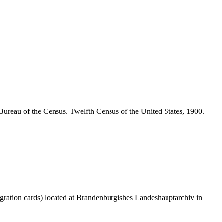
Bureau of the Census. Twelfth Census of the United States, 1900.
gration cards) located at Brandenburgishes Landeshauptarchiv in