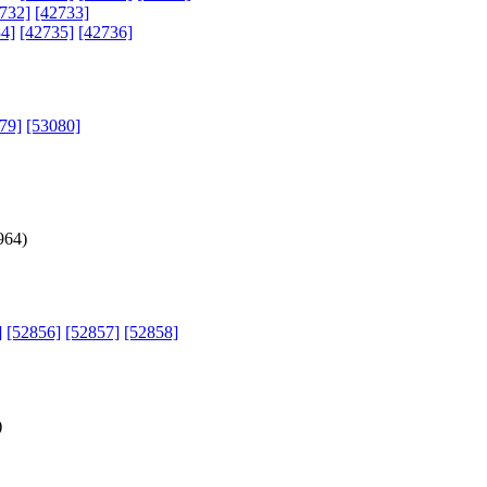
732]
[42733]
4]
[42735]
[42736]
79]
[53080]
964
)
]
[52856]
[52857]
[52858]
)