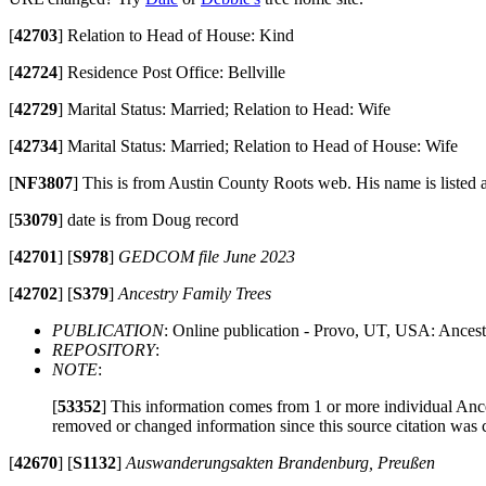
[
42703
]
Relation to Head of House: Kind
[
42724
]
Residence Post Office: Bellville
[
42729
]
Marital Status: Married; Relation to Head: Wife
[
42734
]
Marital Status: Married; Relation to Head of House: Wife
[
NF3807
]
This is from Austin County Roots web. His name is liste
[
53079
]
date is from Doug record
[
42701
]
[
S978
]
GEDCOM file June 2023
[
42702
]
[
S379
]
Ancestry Family Trees
PUBLICATION
: Online publication - Provo, UT, USA: Ancest
REPOSITORY
:
NOTE
:
[
53352
]
This information comes from 1 or more individual Ancest
removed or changed information since this source citation was 
[
42670
]
[
S1132
]
Auswanderungsakten Brandenburg, Preußen