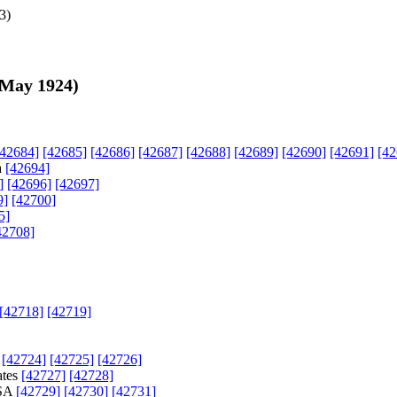
3
)
 May 1924
)
[42684]
[42685]
[42686]
[42687]
[42688]
[42689]
[42690]
[42691]
[42
a
[42694]
]
[42696]
[42697]
9]
[42700]
5]
42708]
[42718]
[42719]
s
[42724]
[42725]
[42726]
ates
[42727]
[42728]
USA
[42729]
[42730]
[42731]