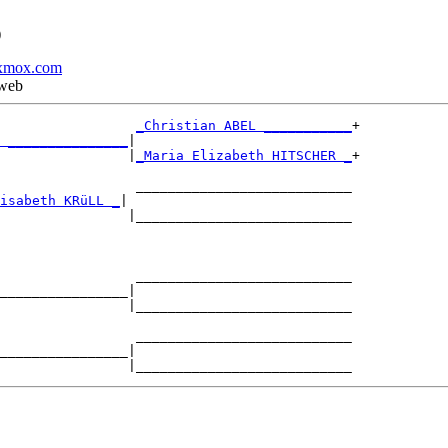
)
xmox.com
 web
_Christian ABEL ___________
+

 _______________
|

                |
_Maria Elizabeth HITSCHER _
+

                 ___________________________

isabeth KRüLL _
|

                |___________________________

                 ___________________________

________________|

                |___________________________

                 ___________________________

________________|
