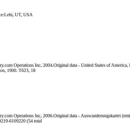
ace:Lehi, UT, USA
ry.com Operations Inc, 2004.Original data - United States of America, 
ion, 1900. T623, 18
ry.com Operations Inc, 2006.Original data - Auswanderungskartei (emi
9219-6109220 (54 total