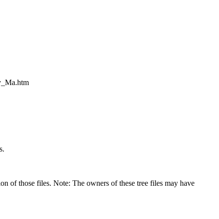
ly_Ma.htm
s.
on of those files. Note: The owners of these tree files may have