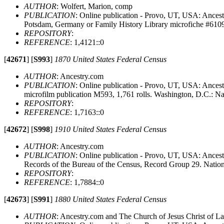
AUTHOR
: Wolfert, Marion, comp
PUBLICATION
: Online publication - Provo, UT, USA: Ancest
Potsdam, Germany or Family History Library microfiche #610
REPOSITORY
:
REFERENCE
: 1,4121::0
[
42671
]
[
S993
]
1870 United States Federal Census
AUTHOR
: Ancestry.com
PUBLICATION
: Online publication - Provo, UT, USA: Ances
microfilm publication M593, 1,761 rolls. Washington, D.C.: N
REPOSITORY
:
REFERENCE
: 1,7163::0
[
42672
]
[
S998
]
1910 United States Federal Census
AUTHOR
: Ancestry.com
PUBLICATION
: Online publication - Provo, UT, USA: Ancest
Records of the Bureau of the Census, Record Group 29. Natio
REPOSITORY
:
REFERENCE
: 1,7884::0
[
42673
]
[
S991
]
1880 United States Federal Census
AUTHOR
: Ancestry.com and The Church of Jesus Christ of Lat