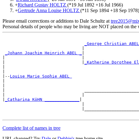
+
Richard Gustav HOLTZ
(*
19 Jul 1892
+
16 Jul 1966
)
+
Gertrude Anna Louise HOLTZ
(*
11 Sep 1894
+
18 Sep 1978
Please email corrections or additions to Dale Schultz at
tree2015@mi
Personal details of people who may be living are NOT placed on the
_George Christian ABEL
                                |                      
_Johann Joachim Heinrich ABEL _
|

|                               |                      
|                               |
_Katherine Dorothee El
|                                                      
|

|--
Louise Marie Sophie ABEL 
|

|                                                      
|                                ______________________
|                               |                      
|
_Catharina KöHN ______________
|

                                |                      
                                |______________________
Complete list of names in tree
URL changed? Try
Dale
or
Debbie's
tree home site.