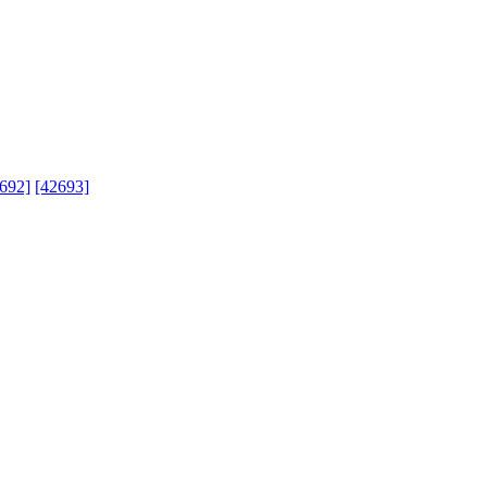
692]
[42693]