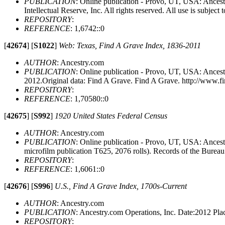
PUBLICATION
: Online publication - Provo, UT, USA: Ances
Intellectual Reserve, Inc. All rights reserved. All use is subject t
REPOSITORY
:
REFERENCE
: 1,6742::0
[
42674
]
[
S1022
]
Web: Texas, Find A Grave Index, 1836-2011
AUTHOR
: Ancestry.com
PUBLICATION
: Online publication - Provo, UT, USA: Ancest
2012.Original data: Find A Grave. Find A Grave. http://www.f
REPOSITORY
:
REFERENCE
: 1,70580::0
[
42675
]
[
S992
]
1920 United States Federal Census
AUTHOR
: Ancestry.com
PUBLICATION
: Online publication - Provo, UT, USA: Ances
microfilm publication T625, 2076 rolls). Records of the Burea
REPOSITORY
:
REFERENCE
: 1,6061::0
[
42676
]
[
S996
]
U.S., Find A Grave Index, 1700s-Current
AUTHOR
: Ancestry.com
PUBLICATION
: Ancestry.com Operations, Inc. Date:2012 P
REPOSITORY
: