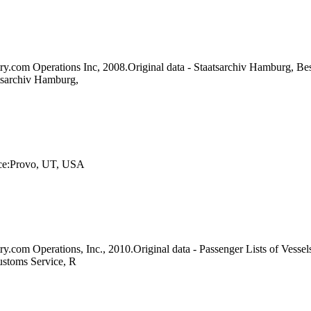
ry.com Operations Inc, 2008.Original data - Staatsarchiv Hamburg, Be
tsarchiv Hamburg,
lace:Provo, UT, USA
ry.com Operations, Inc., 2010.Original data - Passenger Lists of Vess
ustoms Service, R