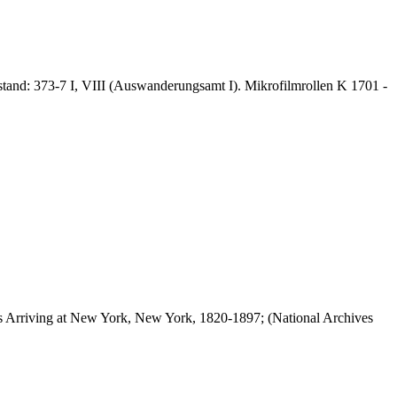
stand: 373-7 I, VIII (Auswanderungsamt I). Mikrofilmrollen K 1701 -
els Arriving at New York, New York, 1820-1897; (National Archives