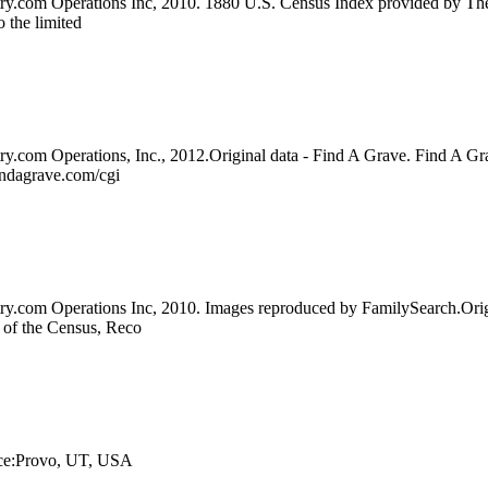
try.com Operations Inc, 2010. 1880 U.S. Census Index provided by The
o the limited
ry.com Operations, Inc., 2012.Original data - Find A Grave. Find A Gr
indagrave.com/cgi
try.com Operations Inc, 2010. Images reproduced by FamilySearch.Orig
u of the Census, Reco
lace:Provo, UT, USA