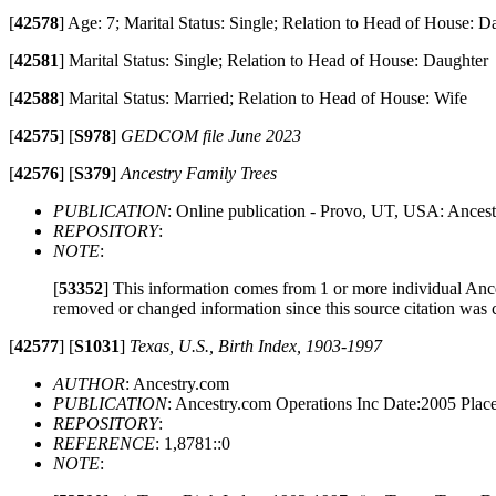
[
42578
]
Age: 7; Marital Status: Single; Relation to Head of House: D
[
42581
]
Marital Status: Single; Relation to Head of House: Daughter
[
42588
]
Marital Status: Married; Relation to Head of House: Wife
[
42575
]
[
S978
]
GEDCOM file June 2023
[
42576
]
[
S379
]
Ancestry Family Trees
PUBLICATION
: Online publication - Provo, UT, USA: Ancest
REPOSITORY
:
NOTE
:
[
53352
]
This information comes from 1 or more individual Ancest
removed or changed information since this source citation was 
[
42577
]
[
S1031
]
Texas, U.S., Birth Index, 1903-1997
AUTHOR
: Ancestry.com
PUBLICATION
: Ancestry.com Operations Inc Date:2005 Pla
REPOSITORY
:
REFERENCE
: 1,8781::0
NOTE
: