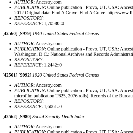
AUTHOR
: Ancestry.com
PUBLICATION
: Online publication - Provo, UT, USA: Ancest
2012.Original data: Find A Grave. Find A Grave. http://www.f
REPOSITORY
:
REFERENCE
: 1,70580::0
[
42560
]
[
S979
]
1940 United States Federal Census
AUTHOR
: Ancestry.com
PUBLICATION
: Online publication - Provo, UT, USA: Ancestr
Washington, D.C.: National Archives and Records Administrat
REPOSITORY
:
REFERENCE
: 1,2442::0
[
42561
]
[
S992
]
1920 United States Federal Census
AUTHOR
: Ancestry.com
PUBLICATION
: Online publication - Provo, UT, USA: Ances
microfilm publication T625, 2076 rolls). Records of the Burea
REPOSITORY
:
REFERENCE
: 1,6061::0
[
42562
]
[
S980
]
Social Security Death Index
AUTHOR
: Ancestry.com
PUBLICATION
: Online publication - Provo, UT, USA: Ancestr