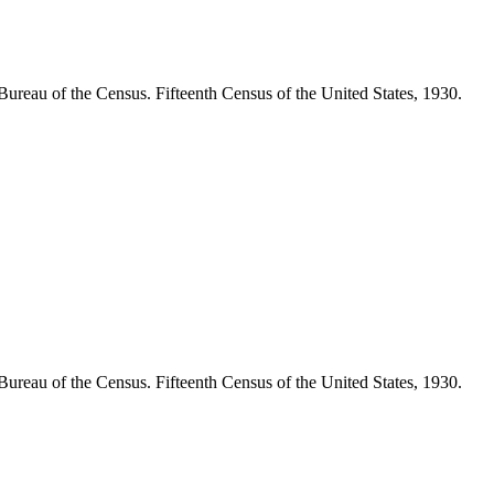
Bureau of the Census. Fifteenth Census of the United States, 1930.
Bureau of the Census. Fifteenth Census of the United States, 1930.