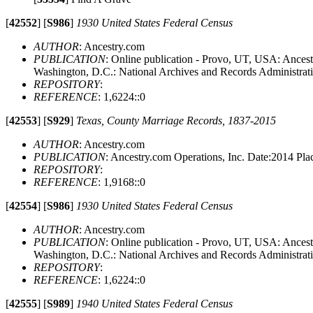
[
42552
]
[
S986
]
1930 United States Federal Census
AUTHOR
: Ancestry.com
PUBLICATION
: Online publication - Provo, UT, USA: Ancestr
Washington, D.C.: National Archives and Records Administrat
REPOSITORY
:
REFERENCE
: 1,6224::0
[
42553
]
[
S929
]
Texas, County Marriage Records, 1837-2015
AUTHOR
: Ancestry.com
PUBLICATION
: Ancestry.com Operations, Inc. Date:2014 P
REPOSITORY
:
REFERENCE
: 1,9168::0
[
42554
]
[
S986
]
1930 United States Federal Census
AUTHOR
: Ancestry.com
PUBLICATION
: Online publication - Provo, UT, USA: Ancestr
Washington, D.C.: National Archives and Records Administrat
REPOSITORY
:
REFERENCE
: 1,6224::0
[
42555
]
[
S989
]
1940 United States Federal Census