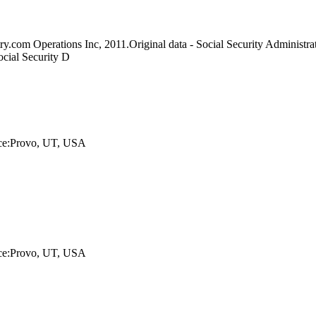
y.com Operations Inc, 2011.Original data - Social Security Administrat
ocial Security D
lace:Provo, UT, USA
lace:Provo, UT, USA