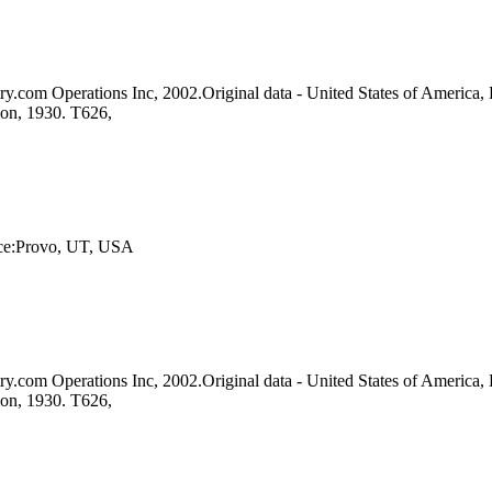
y.com Operations Inc, 2002.Original data - United States of America, 
ion, 1930. T626,
lace:Provo, UT, USA
y.com Operations Inc, 2002.Original data - United States of America, 
ion, 1930. T626,