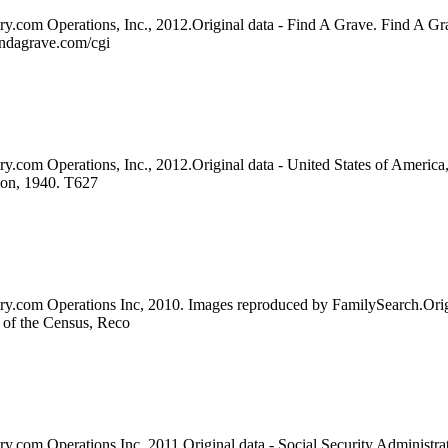
ry.com Operations, Inc., 2012.Original data - Find A Grave. Find A Gr
indagrave.com/cgi
y.com Operations, Inc., 2012.Original data - United States of America,
ion, 1940. T627
try.com Operations Inc, 2010. Images reproduced by FamilySearch.Orig
u of the Census, Reco
y.com Operations Inc, 2011.Original data - Social Security Administrat