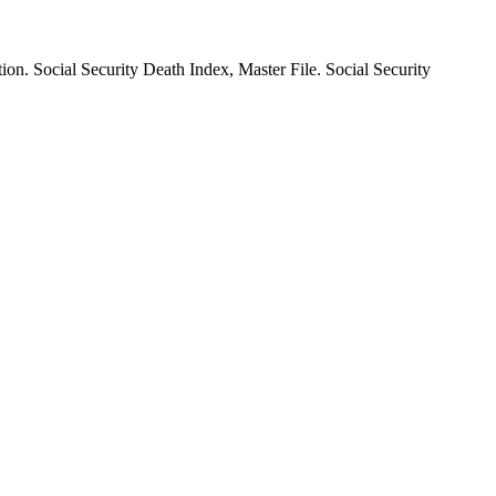
ion. Social Security Death Index, Master File. Social Security