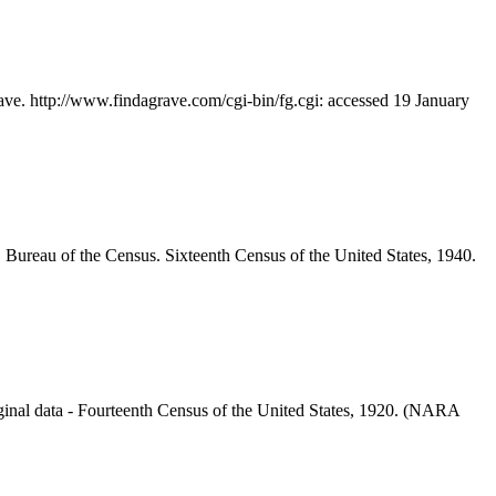
ave. http://www.findagrave.com/cgi-bin/fg.cgi: accessed 19 January
 Bureau of the Census. Sixteenth Census of the United States, 1940.
inal data - Fourteenth Census of the United States, 1920. (NARA