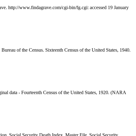
ave. http://www.findagrave.com/cgi-bin/fg.cgi: accessed 19 January
 Bureau of the Census. Sixteenth Census of the United States, 1940.
inal data - Fourteenth Census of the United States, 1920. (NARA
ion. Social Security Death Index, Master File. Social Security