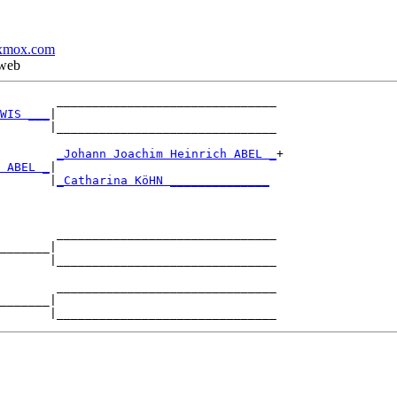
xmox.com
 web
        _______________________________

WIS ___
|

       |_______________________________

        
_Johann Joachim Heinrich ABEL _
+

 ABEL _
|

       |
_Catharina KöHN ______________
        _______________________________

_______|

       |_______________________________

        _______________________________

_______|
