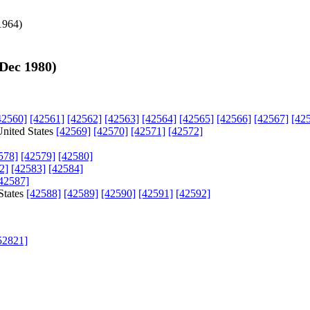
1964
)
 Dec 1980
)
42560]
[42561]
[42562]
[42563]
[42564]
[42565]
[42566]
[42567]
[42
United States
[42569]
[42570]
[42571]
[42572]
578]
[42579]
[42580]
2]
[42583]
[42584]
42587]
States
[42588]
[42589]
[42590]
[42591]
[42592]
52821]