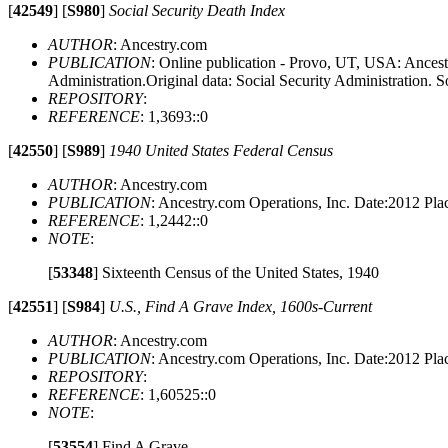
[
42549
]
[
S980
]
Social Security Death Index
AUTHOR
: Ancestry.com
PUBLICATION
: Online publication - Provo, UT, USA: Ancestr
Administration.Original data: Social Security Administration. S
REPOSITORY
:
REFERENCE
: 1,3693::0
[
42550
]
[
S989
]
1940 United States Federal Census
AUTHOR
: Ancestry.com
PUBLICATION
: Ancestry.com Operations, Inc. Date:2012 P
REFERENCE
: 1,2442::0
NOTE
:
[
53348
]
Sixteenth Census of the United States, 1940
[
42551
]
[
S984
]
U.S., Find A Grave Index, 1600s-Current
AUTHOR
: Ancestry.com
PUBLICATION
: Ancestry.com Operations, Inc. Date:2012 P
REPOSITORY
:
REFERENCE
: 1,60525::0
NOTE
:
[
53554
]
Find A Grave