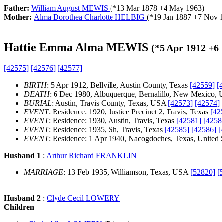
Father:
William August MEWIS
(*
13 Mar 1878
+
4 May 1963
)
Mother:
Alma Dorothea Charlotte HELBIG
(*
19 Jan 1887
+
7 Nov 
Hattie Emma Alma MEWIS
(*
5 Apr 1912
+
6
[42575]
[42576]
[42577]
BIRTH
: 5 Apr 1912, Bellville, Austin County, Texas
[42559]
[
DEATH
: 6 Dec 1980, Albuquerque, Bernalillo, New Mexico, 
BURIAL
: Austin, Travis County, Texas, USA
[42573]
[42574]
EVENT
: Residence: 1920, Justice Precinct 2, Travis, Texas
[42
EVENT
: Residence: 1930, Austin, Travis, Texas
[42581]
[4258
EVENT
: Residence: 1935, Sh, Travis, Texas
[42585]
[42586]
[
EVENT
: Residence: 1 Apr 1940, Nacogdoches, Texas, United 
Husband 1
:
Arthur Richard FRANKLIN
MARRIAGE
: 13 Feb 1935, Williamson, Texas, USA
[52820]
[
Husband 2
:
Clyde Cecil LOWERY
Children