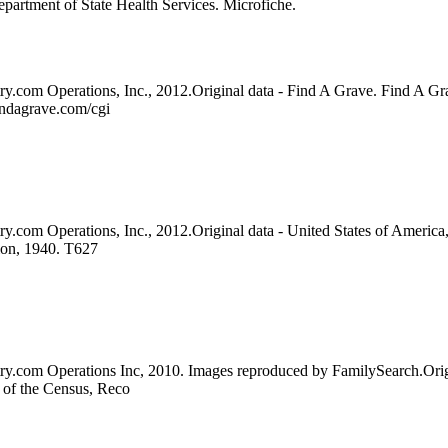
artment of State Health Services. Microfiche.
ry.com Operations, Inc., 2012.Original data - Find A Grave. Find A Gr
indagrave.com/cgi
y.com Operations, Inc., 2012.Original data - United States of America,
ion, 1940. T627
try.com Operations Inc, 2010. Images reproduced by FamilySearch.Orig
u of the Census, Reco