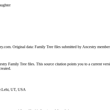
aughter
ry.com. Original data: Family Tree files submitted by Ancestry member
ry Family Tree files. This source citation points you to a current versi
created.
ce:Lehi, UT, USA