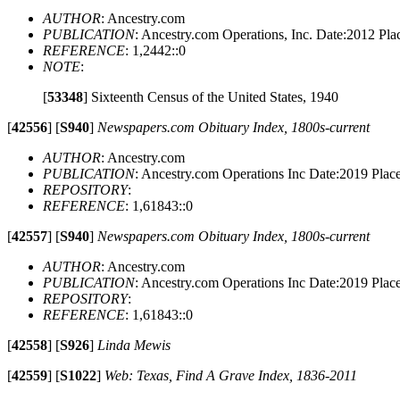
AUTHOR
: Ancestry.com
PUBLICATION
: Ancestry.com Operations, Inc. Date:2012 P
REFERENCE
: 1,2442::0
NOTE
:
[
53348
]
Sixteenth Census of the United States, 1940
[
42556
]
[
S940
]
Newspapers.com Obituary Index, 1800s-current
AUTHOR
: Ancestry.com
PUBLICATION
: Ancestry.com Operations Inc Date:2019 Pla
REPOSITORY
:
REFERENCE
: 1,61843::0
[
42557
]
[
S940
]
Newspapers.com Obituary Index, 1800s-current
AUTHOR
: Ancestry.com
PUBLICATION
: Ancestry.com Operations Inc Date:2019 Pla
REPOSITORY
:
REFERENCE
: 1,61843::0
[
42558
]
[
S926
]
Linda Mewis
[
42559
]
[
S1022
]
Web: Texas, Find A Grave Index, 1836-2011