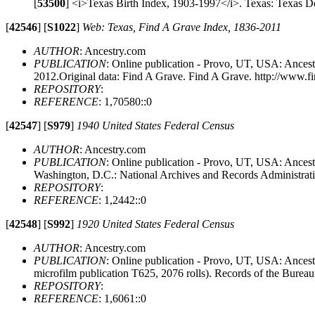
[
53500
]
<i>Texas Birth Index, 1903-1997</i>. Texas: Texas Dep
[
42546
]
[
S1022
]
Web: Texas, Find A Grave Index, 1836-2011
AUTHOR
: Ancestry.com
PUBLICATION
: Online publication - Provo, UT, USA: Ancest
2012.Original data: Find A Grave. Find A Grave. http://www.f
REPOSITORY
:
REFERENCE
: 1,70580::0
[
42547
]
[
S979
]
1940 United States Federal Census
AUTHOR
: Ancestry.com
PUBLICATION
: Online publication - Provo, UT, USA: Ancestr
Washington, D.C.: National Archives and Records Administrat
REPOSITORY
:
REFERENCE
: 1,2442::0
[
42548
]
[
S992
]
1920 United States Federal Census
AUTHOR
: Ancestry.com
PUBLICATION
: Online publication - Provo, UT, USA: Ances
microfilm publication T625, 2076 rolls). Records of the Burea
REPOSITORY
:
REFERENCE
: 1,6061::0