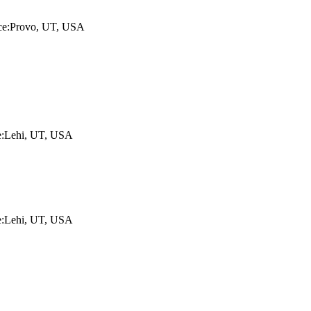
lace:Provo, UT, USA
ce:Lehi, UT, USA
ce:Lehi, UT, USA