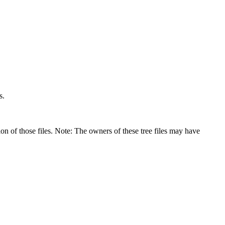
s.
on of those files. Note: The owners of these tree files may have