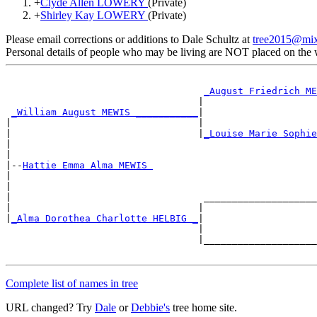
+
Clyde Allen LOWERY
(Private)
+
Shirley Kay LOWERY
(Private)
Please email corrections or additions to Dale Schultz at
tree2015@mi
Personal details of people who may be living are NOT placed on the
                                                       
_August Friedrich ME
                                  |                    
_William August MEWIS ___________
|

|                                 |                    
|                                 |
_Louise Marie Sophie
|                                                      
|

|--
Hattie Emma Alma MEWIS 
|

|                                                      
|                                  ____________________
|                                 |                    
|
_Alma Dorothea Charlotte HELBIG _
|

                                  |                    
                                  |____________________
Complete list of names in tree
URL changed? Try
Dale
or
Debbie's
tree home site.