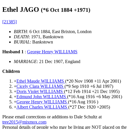
Ethel JAGO
(*
6 Oct 1884
+
1971
)
[21385]
BIRTH
: 6 Oct 1884, East Brixton, London
DEATH
: 1971, Bankstown
BURIAL
: Bankstown
Husband 1
:
George Henry WILLIAMS
MARRIAGE
: 21 Dec 1907, England
Children
+
Ethel Maude WILLIAMS
(*
20 Nov 1908
+
11 Apr 2001
)
+
Cicely Clara WILLIAMS
(*
9 Sep 1910
+
6 Jul 1997
)
+
Doris Violet WILLIAMS
(*
12 Feb 1914
+
21 Dec 1995
)
+
Edmund John WILLIAMS
(*
16 Aug 1916
+
6 May 2001
)
+
George Henry WILLIAMS
(*
16 Aug 1916
)
+
Albert Charles WILLIAMS
(*
27 Dec 1920
+
2005
)
Please email corrections or additions to Dale Schultz at
tree2015@mixmox.com
Personal details of people who may be living are NOT placed on the