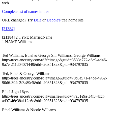
web
Complete list of names in tree
URL changed? Try
Dale
or
Debbie's
tree home site.
[21384]
[
21384
]
2 TYPE MarriedName
1 NAME Williams
Ted Williams, Ethel & George Snr Williams, George Williams
http://trees.ancestry.com/rd?f=image&guid=3533e772-a6c9-4d46-
9a7e-211d0407f449&tid=20351323&pid=934797035
Ted, Ethel & George Williams
http://trees.ancestry.com/rd?f=image&guid=70c8a571-14ba-4952-
90d6-392c2f3a89e5&tid=20351323&pid=934797035
Ethel Jago 16yrs
http://trees.ancestry.com/rd?f=image&guid=47a31e9a-34f8-4ccf-
ad97-46e38a112e6c&tid=20351323&pid=934797035
Ethel Williams & Nicole Williams