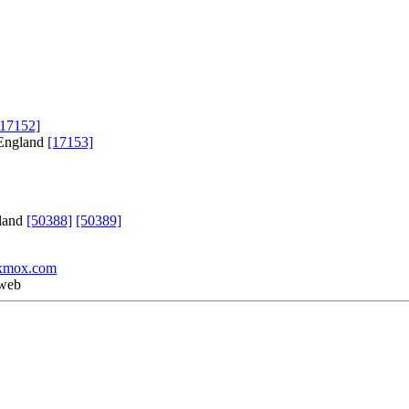
[17152]
 England
[17153]
gland
[50388]
[50389]
xmox.com
 web