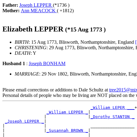
Father:
Joseph LEPPER
(*
1736
)
Mother:
Ann MEACOCK
( +
1812
)
Elizabeth LEPPER
(*
15 Aug 1773
)
BIRTH
: 15 Aug 1773, Blisworth, Northamptonshire, England
CHRISTENING
: 29 Aug 1773, Blisworth, Northamptonshire,
DEATH
: Y
Husband 1
:
Joseph BONHAM
MARRIAGE
: 29 Nov 1802, Blisworth, Northamptonshire, En
Please email corrections or additions to Dale Schultz at
tree2015@mi
Personal details of people who may be living are NOT placed on the
_William LEPER ___
+

_William LEPPER _
|

                 |                 |
_Dorothy STANTON _
_Joseph LEPPER _
|

|                |                  __________________

|                |
_Susannah BROWN _
|

|                                  |__________________
