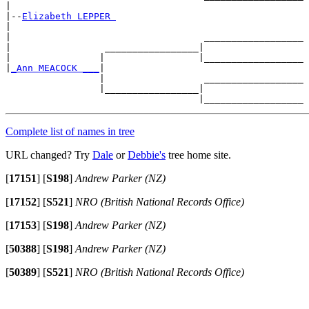
|

|--
Elizabeth LEPPER 
|

|                                   __________________

|                 _________________|

|                |                 |__________________

|
_Ann MEACOCK ___
|

                 |                  __________________

                 |_________________|

Complete list of names in tree
URL changed? Try
Dale
or
Debbie's
tree home site.
[
17151
]
[
S198
]
Andrew Parker (NZ)
[
17152
]
[
S521
]
NRO (British National Records Office)
[
17153
]
[
S198
]
Andrew Parker (NZ)
[
50388
]
[
S198
]
Andrew Parker (NZ)
[
50389
]
[
S521
]
NRO (British National Records Office)