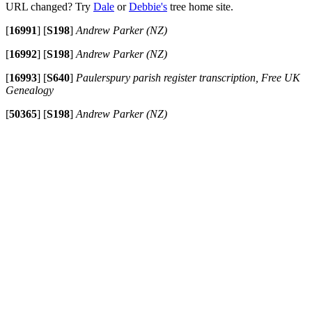
URL changed? Try
Dale
or
Debbie's
tree home site.
[
16991
]
[
S198
]
Andrew Parker (NZ)
[
16992
]
[
S198
]
Andrew Parker (NZ)
[
16993
]
[
S640
]
Paulerspury parish register transcription, Free UK
Genealogy
[
50365
]
[
S198
]
Andrew Parker (NZ)