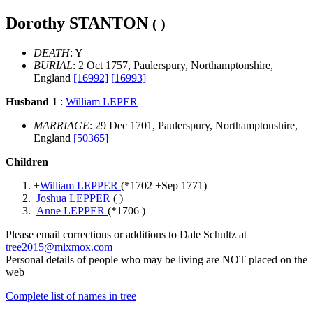
Dorothy STANTON
( )
DEATH
: Y
BURIAL
: 2 Oct 1757, Paulerspury, Northamptonshire,
England
[16992]
[16993]
Husband 1
:
William LEPER
MARRIAGE
: 29 Dec 1701, Paulerspury, Northamptonshire,
England
[50365]
Children
+
William LEPPER
(*
1702
+
Sep 1771
)
Joshua LEPPER
( )
Anne LEPPER
(*
1706
)
Please email corrections or additions to Dale Schultz at
tree2015@mixmox.com
Personal details of people who may be living are NOT placed on the
web
Complete list of names in tree