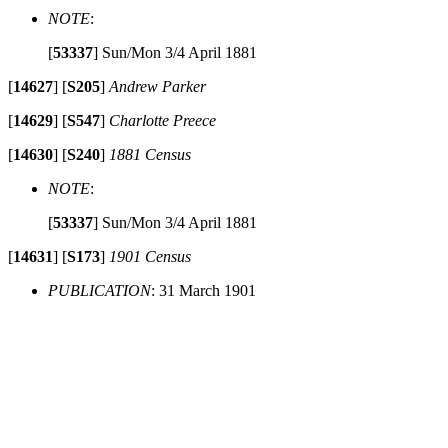
NOTE
:
[
53337
]
Sun/Mon 3/4 April 1881
[
14627
]
[
S205
]
Andrew Parker
[
14629
]
[
S547
]
Charlotte Preece
[
14630
]
[
S240
]
1881 Census
NOTE
:
[
53337
]
Sun/Mon 3/4 April 1881
[
14631
]
[
S173
]
1901 Census
PUBLICATION
: 31 March 1901