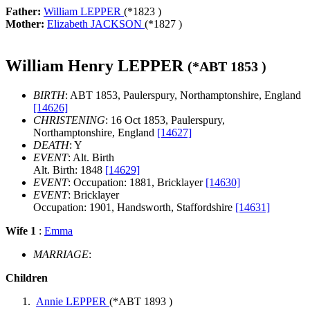
Father:
William LEPPER
(*
1823
)
Mother:
Elizabeth JACKSON
(*
1827
)
William Henry LEPPER
(*
ABT 1853
)
BIRTH
: ABT 1853, Paulerspury, Northamptonshire, England
[14626]
CHRISTENING
: 16 Oct 1853, Paulerspury,
Northamptonshire, England
[14627]
DEATH
: Y
EVENT
: Alt. Birth
Alt. Birth: 1848
[14629]
EVENT
: Occupation: 1881, Bricklayer
[14630]
EVENT
: Bricklayer
Occupation: 1901, Handsworth, Staffordshire
[14631]
Wife 1
:
Emma
MARRIAGE
:
Children
Annie LEPPER
(*
ABT 1893
)