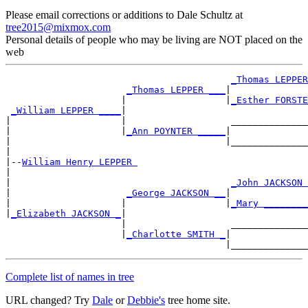
Please email corrections or additions to Dale Schultz at
tree2015@mixmox.com
Personal details of people who may be living are NOT placed on the
web
_Thomas LEPPER
_Thomas LEPPER ___
|

                     |                  |
_Esther FORSTE
_William LEPPER ____
|

|                    |                   ______________
|                    |
_Ann POYNTER _____
|

|                                       |______________
|

|--
William Henry LEPPER 
|

|                                        
_John JACKSON 
|                     
_George JACKSON __
|

|                    |                  |
_Mary ________
|
_Elizabeth JACKSON _
|

                     |                   ______________
                     |
_Charlotte SMITH _
|

Complete list of names in tree
URL changed? Try
Dale
or
Debbie's
tree home site.