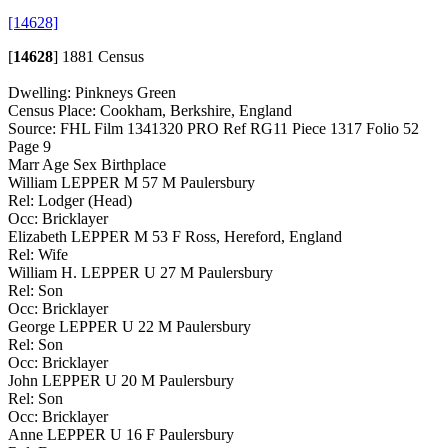
[14628]
[
14628
]
1881 Census
Dwelling: Pinkneys Green
Census Place: Cookham, Berkshire, England
Source: FHL Film 1341320 PRO Ref RG11 Piece 1317 Folio 52
Page 9
Marr Age Sex Birthplace
William LEPPER M 57 M Paulersbury
Rel: Lodger (Head)
Occ: Bricklayer
Elizabeth LEPPER M 53 F Ross, Hereford, England
Rel: Wife
William H. LEPPER U 27 M Paulersbury
Rel: Son
Occ: Bricklayer
George LEPPER U 22 M Paulersbury
Rel: Son
Occ: Bricklayer
John LEPPER U 20 M Paulersbury
Rel: Son
Occ: Bricklayer
Anne LEPPER U 16 F Paulersbury