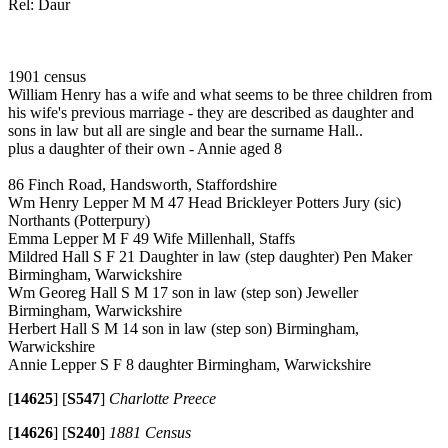
Rel: Daur
1901 census
William Henry has a wife and what seems to be three children from
his wife's previous marriage - they are described as daughter and
sons in law but all are single and bear the surname Hall..
plus a daughter of their own - Annie aged 8
86 Finch Road, Handsworth, Staffordshire
Wm Henry Lepper M M 47 Head Brickleyer Potters Jury (sic)
Northants (Potterpury)
Emma Lepper M F 49 Wife Millenhall, Staffs
Mildred Hall S F 21 Daughter in law (step daughter) Pen Maker
Birmingham, Warwickshire
Wm Georeg Hall S M 17 son in law (step son) Jeweller
Birmingham, Warwickshire
Herbert Hall S M 14 son in law (step son) Birmingham,
Warwickshire
Annie Lepper S F 8 daughter Birmingham, Warwickshire
[
14625
]
[
S547
]
Charlotte Preece
[
14626
]
[
S240
]
1881 Census