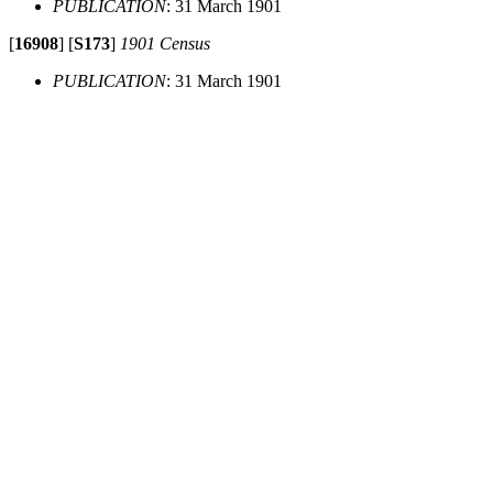
PUBLICATION
: 31 March 1901
[
16908
]
[
S173
]
1901 Census
PUBLICATION
: 31 March 1901