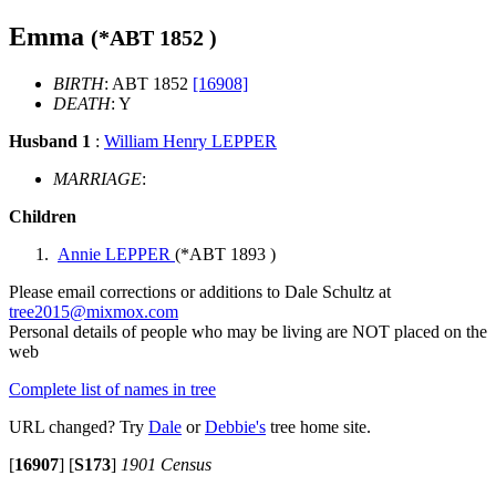
Emma
(*
ABT 1852
)
BIRTH
: ABT 1852
[16908]
DEATH
: Y
Husband 1
:
William Henry LEPPER
MARRIAGE
:
Children
Annie LEPPER
(*
ABT 1893
)
Please email corrections or additions to Dale Schultz at
tree2015@mixmox.com
Personal details of people who may be living are NOT placed on the
web
Complete list of names in tree
URL changed? Try
Dale
or
Debbie's
tree home site.
[
16907
]
[
S173
]
1901 Census