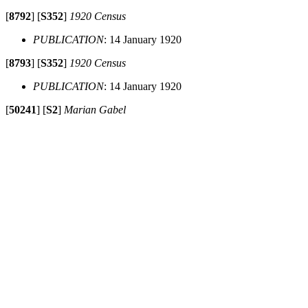
[
8792
]
[
S352
]
1920 Census
PUBLICATION
: 14 January 1920
[
8793
]
[
S352
]
1920 Census
PUBLICATION
: 14 January 1920
[
50241
]
[
S2
]
Marian Gabel