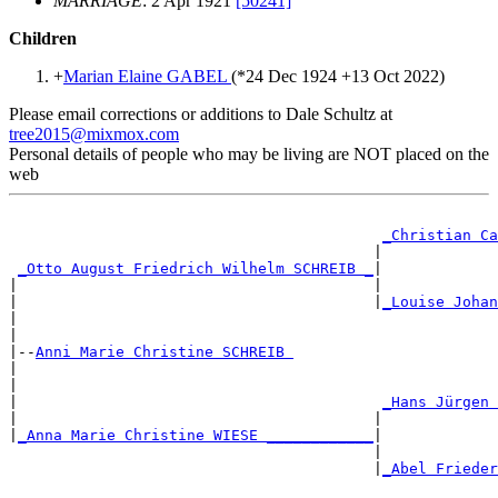
MARRIAGE
: 2 Apr 1921
[50241]
Children
+
Marian Elaine GABEL
(*
24 Dec 1924
+
13 Oct 2022
)
Please email corrections or additions to Dale Schultz at
tree2015@mixmox.com
Personal details of people who may be living are NOT placed on the
web
_Christian Ca
                                         |             
_Otto August Friedrich Wilhelm SCHREIB _
|

|                                        |             
|                                        |
_Louise Johan
|                                                      
|

|--
Anni Marie Christine SCHREIB 
|

|                                                      
|                                         
_Hans Jürgen 
|                                        |             
|
_Anna Marie Christine WIESE ____________
|

                                         |             
                                         |
_Abel Frieder