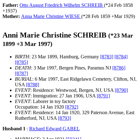
Father:
Otto August Friedrich Wilhelm SCHREIB
(*
24 Feb 1858
+
1937
)
Mother:
Anna Marie Christine WIESE
(*
28 Feb 1859
+
Mar 1929
)
Anni Marie Christine SCHREIB
(*
23 Mar
1899
+
3 Mar 1997
)
BIRTH
: 23 Mar 1899, Hamburg, Germany
[8783]
[8784]
[8785]
DEATH
: 3 Mar 1997, Bergen Pines, Paramus NJ
[8786]
[8787]
BURIAL
: 6 Mar 1997, East Ridgelawn Cemetery, Clifton, NJ,
USA
[8788]
EVENT
: Residence: Westwood, Bergen, NJ, USA
[8790]
EVENT
: Immigration: 27 Jan 1906, USA
[8791]
EVENT
: Laborer in toy factory
Occupation: 14 Jan 1920
[8792]
EVENT
: Residence: 14 Jan 1920, 329 Paterson Avenue, East
Rutherford, NJ, USA
[8793]
Husband 1
:
Richard Edward GABEL