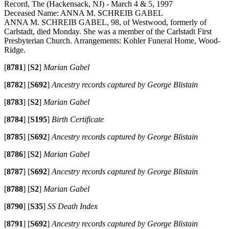
Record, The (Hackensack, NJ) - March 4 & 5, 1997
Deceased Name: ANNA M. SCHREIB GABEL
ANNA M. SCHREIB GABEL, 98, of Westwood, formerly of
Carlstadt, died Monday. She was a member of the Carlstadt First
Presbyterian Church. Arrangements: Kohler Funeral Home, Wood-
Ridge.
[
8781
]
[
S2
]
Marian Gabel
[
8782
]
[
S692
]
Ancestry records captured by George Blistain
[
8783
]
[
S2
]
Marian Gabel
[
8784
]
[
S195
]
Birth Certificate
[
8785
]
[
S692
]
Ancestry records captured by George Blistain
[
8786
]
[
S2
]
Marian Gabel
[
8787
]
[
S692
]
Ancestry records captured by George Blistain
[
8788
]
[
S2
]
Marian Gabel
[
8790
]
[
S35
]
SS Death Index
[
8791
]
[
S692
]
Ancestry records captured by George Blistain