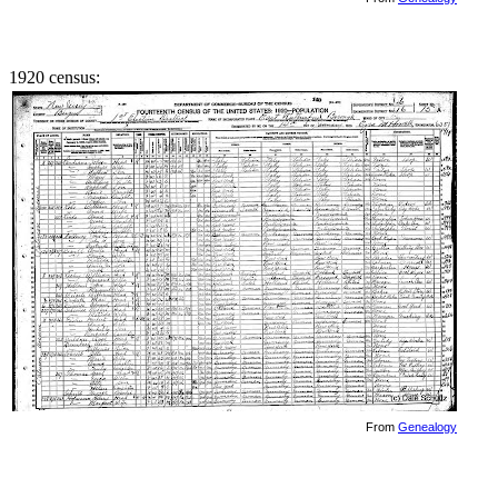
1920 census:
From
Genealogy