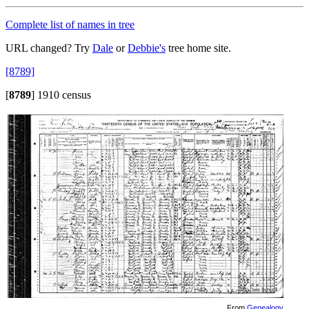
Complete list of names in tree
URL changed? Try
Dale
or
Debbie's
tree home site.
[8789]
[
8789
]
1910 census
From
Genealogy