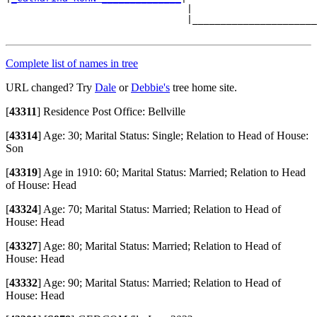
                                |                      
                                |______________________
Complete list of names in tree
URL changed? Try
Dale
or
Debbie's
tree home site.
[
43311
]
Residence Post Office: Bellville
[
43314
]
Age: 30; Marital Status: Single; Relation to Head of House:
Son
[
43319
]
Age in 1910: 60; Marital Status: Married; Relation to Head
of House: Head
[
43324
]
Age: 70; Marital Status: Married; Relation to Head of
House: Head
[
43327
]
Age: 80; Marital Status: Married; Relation to Head of
House: Head
[
43332
]
Age: 90; Marital Status: Married; Relation to Head of
House: Head