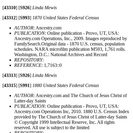
[
43310
]
[
S926
]
Linda Mewis
[
43312
]
[
S993
]
1870 United States Federal Census
AUTHOR
: Ancestry.com
PUBLICATION
: Online publication - Provo, UT, USA:
Ancestry.com Operations, Inc., 2009. Images reproduced by
FamilySearch.Original data - 1870 U.S. census, population
schedules. NARA microfilm publication M593, 1,761 rolls.
Washington, D.C.: National Archives and Record
REPOSITORY
:
REFERENCE
: 1,7163::0
[
43313
]
[
S926
]
Linda Mewis
[
43315
]
[
S991
]
1880 United States Federal Census
AUTHOR
: Ancestry.com and The Church of Jesus Christ of
Latter-day Saints
PUBLICATION
: Online publication - Provo, UT, USA:
Ancestry.com Operations Inc, 2010. 1880 U.S. Census Index
provided by The Church of Jesus Christ of Latter-day Saints
© Copyright 1999 Intellectual Reserve, Inc. All rights
reserved. All use is subject to the limited
REPOSITORY
: