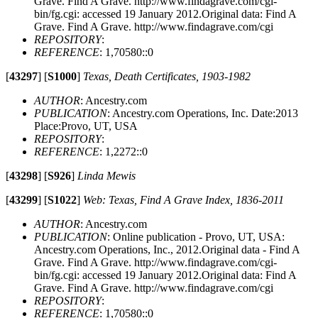
Grave. Find A Grave. http://www.findagrave.com/cgi-
bin/fg.cgi: accessed 19 January 2012.Original data: Find A
Grave. Find A Grave. http://www.findagrave.com/cgi
REPOSITORY
:
REFERENCE
: 1,70580::0
[
43297
]
[
S1000
]
Texas, Death Certificates, 1903-1982
AUTHOR
: Ancestry.com
PUBLICATION
: Ancestry.com Operations, Inc. Date:2013
Place:Provo, UT, USA
REPOSITORY
:
REFERENCE
: 1,2272::0
[
43298
]
[
S926
]
Linda Mewis
[
43299
]
[
S1022
]
Web: Texas, Find A Grave Index, 1836-2011
AUTHOR
: Ancestry.com
PUBLICATION
: Online publication - Provo, UT, USA:
Ancestry.com Operations, Inc., 2012.Original data - Find A
Grave. Find A Grave. http://www.findagrave.com/cgi-
bin/fg.cgi: accessed 19 January 2012.Original data: Find A
Grave. Find A Grave. http://www.findagrave.com/cgi
REPOSITORY
:
REFERENCE
: 1,70580::0