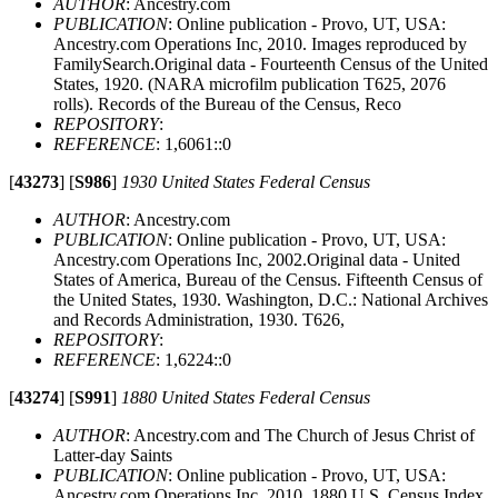
AUTHOR
: Ancestry.com
PUBLICATION
: Online publication - Provo, UT, USA:
Ancestry.com Operations Inc, 2010. Images reproduced by
FamilySearch.Original data - Fourteenth Census of the United
States, 1920. (NARA microfilm publication T625, 2076
rolls). Records of the Bureau of the Census, Reco
REPOSITORY
:
REFERENCE
: 1,6061::0
[
43273
]
[
S986
]
1930 United States Federal Census
AUTHOR
: Ancestry.com
PUBLICATION
: Online publication - Provo, UT, USA:
Ancestry.com Operations Inc, 2002.Original data - United
States of America, Bureau of the Census. Fifteenth Census of
the United States, 1930. Washington, D.C.: National Archives
and Records Administration, 1930. T626,
REPOSITORY
:
REFERENCE
: 1,6224::0
[
43274
]
[
S991
]
1880 United States Federal Census
AUTHOR
: Ancestry.com and The Church of Jesus Christ of
Latter-day Saints
PUBLICATION
: Online publication - Provo, UT, USA:
Ancestry.com Operations Inc, 2010. 1880 U.S. Census Index