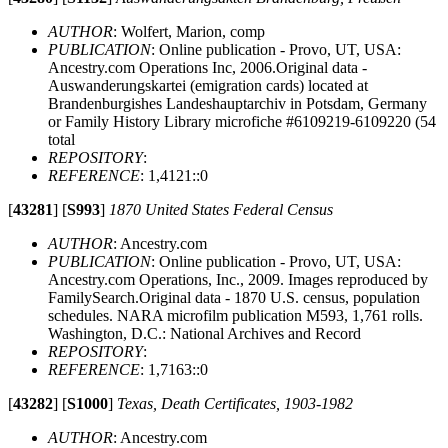
AUTHOR
: Wolfert, Marion, comp
PUBLICATION
: Online publication - Provo, UT, USA:
Ancestry.com Operations Inc, 2006.Original data -
Auswanderungskartei (emigration cards) located at
Brandenburgishes Landeshauptarchiv in Potsdam, Germany
or Family History Library microfiche #6109219-6109220 (54
total
REPOSITORY
:
REFERENCE
: 1,4121::0
[
43281
]
[
S993
]
1870 United States Federal Census
AUTHOR
: Ancestry.com
PUBLICATION
: Online publication - Provo, UT, USA:
Ancestry.com Operations, Inc., 2009. Images reproduced by
FamilySearch.Original data - 1870 U.S. census, population
schedules. NARA microfilm publication M593, 1,761 rolls.
Washington, D.C.: National Archives and Record
REPOSITORY
:
REFERENCE
: 1,7163::0
[
43282
]
[
S1000
]
Texas, Death Certificates, 1903-1982
AUTHOR
: Ancestry.com