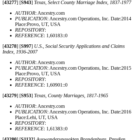
[
43277
]
[
S943
]
Texas, Select County Marriage Index, 1837-1977
AUTHOR
: Ancestry.com
PUBLICATION
: Ancestry.com Operations, Inc. Date:2014
Place:Provo, UT, USA
REPOSITORY
:
REFERENCE
: 1,60183::0
[
43278
]
[
S997
]
U.S., Social Security Applications and Claims
Index, 1936-2007
AUTHOR
: Ancestry.com
PUBLICATION
: Ancestry.com Operations, Inc. Date:2015
Place:Provo, UT, USA
REPOSITORY
:
REFERENCE
: 1,60901::0
[
43279
]
[
S953
]
Texas, County Marriages, 1817-1965
AUTHOR
: Ancestry.com
PUBLICATION
: Ancestry.com Operations, Inc. Date:2016
Place:Lehi, UT, USA
REPOSITORY
:
REFERENCE
: 1,61383::0
[
43280
]
[
S1132
]
Auswanderungsakten Brandenburg, Preußen