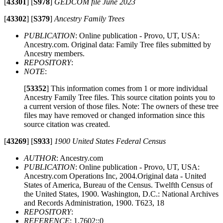
[
43301
]
[
S978
]
GEDCOM file June 2023
[
43302
]
[
S379
]
Ancestry Family Trees
PUBLICATION
: Online publication - Provo, UT, USA:
Ancestry.com. Original data: Family Tree files submitted by
Ancestry members.
REPOSITORY
:
NOTE
:
[
53352
]
This information comes from 1 or more individual
Ancestry Family Tree files. This source citation points you to
a current version of those files. Note: The owners of these tree
files may have removed or changed information since this
source citation was created.
[
43269
]
[
S933
]
1900 United States Federal Census
AUTHOR
: Ancestry.com
PUBLICATION
: Online publication - Provo, UT, USA:
Ancestry.com Operations Inc, 2004.Original data - United
States of America, Bureau of the Census. Twelfth Census of
the United States, 1900. Washington, D.C.: National Archives
and Records Administration, 1900. T623, 18
REPOSITORY
:
REFERENCE
: 1,7602::0