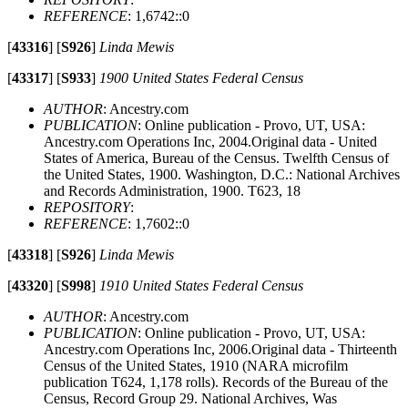
REFERENCE
: 1,6742::0
[
43316
]
[
S926
]
Linda Mewis
[
43317
]
[
S933
]
1900 United States Federal Census
AUTHOR
: Ancestry.com
PUBLICATION
: Online publication - Provo, UT, USA:
Ancestry.com Operations Inc, 2004.Original data - United
States of America, Bureau of the Census. Twelfth Census of
the United States, 1900. Washington, D.C.: National Archives
and Records Administration, 1900. T623, 18
REPOSITORY
:
REFERENCE
: 1,7602::0
[
43318
]
[
S926
]
Linda Mewis
[
43320
]
[
S998
]
1910 United States Federal Census
AUTHOR
: Ancestry.com
PUBLICATION
: Online publication - Provo, UT, USA:
Ancestry.com Operations Inc, 2006.Original data - Thirteenth
Census of the United States, 1910 (NARA microfilm
publication T624, 1,178 rolls). Records of the Bureau of the
Census, Record Group 29. National Archives, Was