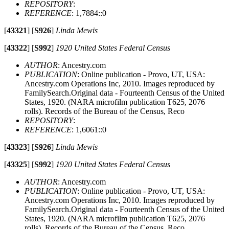
REPOSITORY
:
REFERENCE
: 1,7884::0
[
43321
]
[
S926
]
Linda Mewis
[
43322
]
[
S992
]
1920 United States Federal Census
AUTHOR
: Ancestry.com
PUBLICATION
: Online publication - Provo, UT, USA:
Ancestry.com Operations Inc, 2010. Images reproduced by
FamilySearch.Original data - Fourteenth Census of the United
States, 1920. (NARA microfilm publication T625, 2076
rolls). Records of the Bureau of the Census, Reco
REPOSITORY
:
REFERENCE
: 1,6061::0
[
43323
]
[
S926
]
Linda Mewis
[
43325
]
[
S992
]
1920 United States Federal Census
AUTHOR
: Ancestry.com
PUBLICATION
: Online publication - Provo, UT, USA:
Ancestry.com Operations Inc, 2010. Images reproduced by
FamilySearch.Original data - Fourteenth Census of the United
States, 1920. (NARA microfilm publication T625, 2076
rolls). Records of the Bureau of the Census, Reco