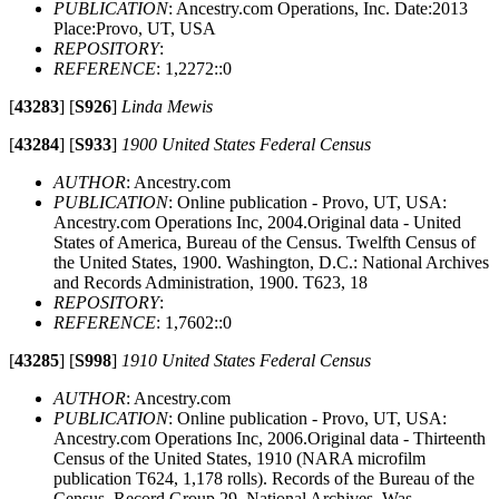
PUBLICATION
: Ancestry.com Operations, Inc. Date:2013
Place:Provo, UT, USA
REPOSITORY
:
REFERENCE
: 1,2272::0
[
43283
]
[
S926
]
Linda Mewis
[
43284
]
[
S933
]
1900 United States Federal Census
AUTHOR
: Ancestry.com
PUBLICATION
: Online publication - Provo, UT, USA:
Ancestry.com Operations Inc, 2004.Original data - United
States of America, Bureau of the Census. Twelfth Census of
the United States, 1900. Washington, D.C.: National Archives
and Records Administration, 1900. T623, 18
REPOSITORY
:
REFERENCE
: 1,7602::0
[
43285
]
[
S998
]
1910 United States Federal Census
AUTHOR
: Ancestry.com
PUBLICATION
: Online publication - Provo, UT, USA:
Ancestry.com Operations Inc, 2006.Original data - Thirteenth
Census of the United States, 1910 (NARA microfilm
publication T624, 1,178 rolls). Records of the Bureau of the
Census, Record Group 29. National Archives, Was