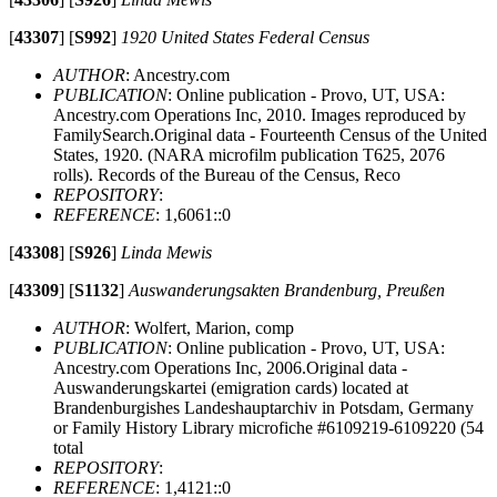
[
43307
]
[
S992
]
1920 United States Federal Census
AUTHOR
: Ancestry.com
PUBLICATION
: Online publication - Provo, UT, USA:
Ancestry.com Operations Inc, 2010. Images reproduced by
FamilySearch.Original data - Fourteenth Census of the United
States, 1920. (NARA microfilm publication T625, 2076
rolls). Records of the Bureau of the Census, Reco
REPOSITORY
:
REFERENCE
: 1,6061::0
[
43308
]
[
S926
]
Linda Mewis
[
43309
]
[
S1132
]
Auswanderungsakten Brandenburg, Preußen
AUTHOR
: Wolfert, Marion, comp
PUBLICATION
: Online publication - Provo, UT, USA:
Ancestry.com Operations Inc, 2006.Original data -
Auswanderungskartei (emigration cards) located at
Brandenburgishes Landeshauptarchiv in Potsdam, Germany
or Family History Library microfiche #6109219-6109220 (54
total
REPOSITORY
:
REFERENCE
: 1,4121::0