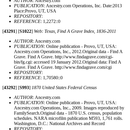
AUTHOR
: Ancestry.com
PUBLICATION
: Ancestry.com Operations, Inc. Date:2013
Place:Provo, UT, USA
REPOSITORY
:
REFERENCE
: 1,2272::0
[
43291
]
[
S1022
]
Web: Texas, Find A Grave Index, 1836-2011
AUTHOR
: Ancestry.com
PUBLICATION
: Online publication - Provo, UT, USA:
Ancestry.com Operations, Inc., 2012.Original data - Find A
Grave. Find A Grave. http://www.findagrave.com/cgi-
bin/fg.cgi: accessed 19 January 2012.Original data: Find A
Grave. Find A Grave. http://www.findagrave.com/cgi
REPOSITORY
:
REFERENCE
: 1,70580::0
[
43292
]
[
S993
]
1870 United States Federal Census
AUTHOR
: Ancestry.com
PUBLICATION
: Online publication - Provo, UT, USA:
Ancestry.com Operations, Inc., 2009. Images reproduced by
FamilySearch.Original data - 1870 U.S. census, population
schedules. NARA microfilm publication M593, 1,761 rolls.
Washington, D.C.: National Archives and Record
REPOSITORY
: