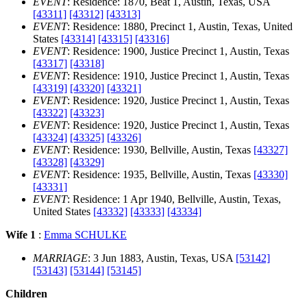
EVENT
: Residence: 1870, Beat 1, Austin, Texas, USA
[43311]
[43312]
[43313]
EVENT
: Residence: 1880, Precinct 1, Austin, Texas, United
States
[43314]
[43315]
[43316]
EVENT
: Residence: 1900, Justice Precinct 1, Austin, Texas
[43317]
[43318]
EVENT
: Residence: 1910, Justice Precinct 1, Austin, Texas
[43319]
[43320]
[43321]
EVENT
: Residence: 1920, Justice Precinct 1, Austin, Texas
[43322]
[43323]
EVENT
: Residence: 1920, Justice Precinct 1, Austin, Texas
[43324]
[43325]
[43326]
EVENT
: Residence: 1930, Bellville, Austin, Texas
[43327]
[43328]
[43329]
EVENT
: Residence: 1935, Bellville, Austin, Texas
[43330]
[43331]
EVENT
: Residence: 1 Apr 1940, Bellville, Austin, Texas,
United States
[43332]
[43333]
[43334]
Wife 1
:
Emma SCHULKE
MARRIAGE
: 3 Jun 1883, Austin, Texas, USA
[53142]
[53143]
[53144]
[53145]
Children