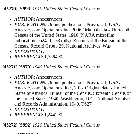
[
43270
]
[
S998
]
1910 United States Federal Census
AUTHOR
: Ancestry.com
PUBLICATION
: Online publication - Provo, UT, USA:
Ancestry.com Operations Inc, 2006.Original data - Thirteenth
Census of the United States, 1910 (NARA microfilm
publication T624, 1,178 rolls). Records of the Bureau of the
Census, Record Group 29. National Archives, Was
REPOSITORY
:
REFERENCE
: 1,7884::0
[
43271
]
[
S979
]
1940 United States Federal Census
AUTHOR
: Ancestry.com
PUBLICATION
: Online publication - Provo, UT, USA:
Ancestry.com Operations, Inc., 2012.Original data - United
States of America, Bureau of the Census. Sixteenth Census of
the United States, 1940. Washington, D.C.: National Archives
and Records Administration, 1940. T627
REPOSITORY
:
REFERENCE
: 1,2442::0
[
43272
]
[
S992
]
1920 United States Federal Census