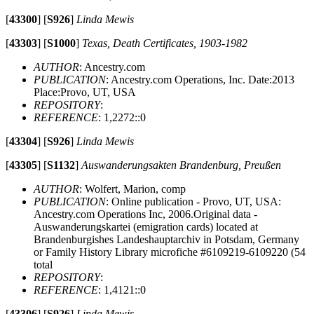
[
43300
]
[
S926
]
Linda Mewis
[
43303
]
[
S1000
]
Texas, Death Certificates, 1903-1982
AUTHOR
: Ancestry.com
PUBLICATION
: Ancestry.com Operations, Inc. Date:2013
Place:Provo, UT, USA
REPOSITORY
:
REFERENCE
: 1,2272::0
[
43304
]
[
S926
]
Linda Mewis
[
43305
]
[
S1132
]
Auswanderungsakten Brandenburg, Preußen
AUTHOR
: Wolfert, Marion, comp
PUBLICATION
: Online publication - Provo, UT, USA:
Ancestry.com Operations Inc, 2006.Original data -
Auswanderungskartei (emigration cards) located at
Brandenburgishes Landeshauptarchiv in Potsdam, Germany
or Family History Library microfiche #6109219-6109220 (54
total
REPOSITORY
:
REFERENCE
: 1,4121::0
[
43306
]
[
S926
]
Linda Mewis