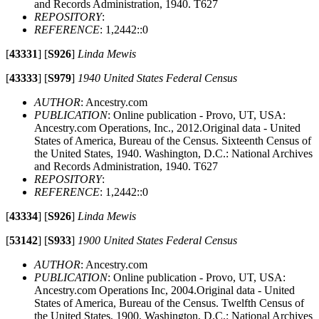
and Records Administration, 1940. T627
REPOSITORY
:
REFERENCE
: 1,2442::0
[
43331
]
[
S926
]
Linda Mewis
[
43333
]
[
S979
]
1940 United States Federal Census
AUTHOR
: Ancestry.com
PUBLICATION
: Online publication - Provo, UT, USA:
Ancestry.com Operations, Inc., 2012.Original data - United
States of America, Bureau of the Census. Sixteenth Census of
the United States, 1940. Washington, D.C.: National Archives
and Records Administration, 1940. T627
REPOSITORY
:
REFERENCE
: 1,2442::0
[
43334
]
[
S926
]
Linda Mewis
[
53142
]
[
S933
]
1900 United States Federal Census
AUTHOR
: Ancestry.com
PUBLICATION
: Online publication - Provo, UT, USA:
Ancestry.com Operations Inc, 2004.Original data - United
States of America, Bureau of the Census. Twelfth Census of
the United States, 1900. Washington, D.C.: National Archives