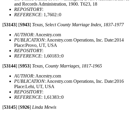
and Records Administration, 1900. T623, 18
REPOSITORY
:
REFERENCE
: 1,7602::0
[
53143
]
[
S943
]
Texas, Select County Marriage Index, 1837-1977
AUTHOR
: Ancestry.com
PUBLICATION
: Ancestry.com Operations, Inc. Date:2014
Place:Provo, UT, USA
REPOSITORY
:
REFERENCE
: 1,60183::0
[
53144
]
[
S953
]
Texas, County Marriages, 1817-1965
AUTHOR
: Ancestry.com
PUBLICATION
: Ancestry.com Operations, Inc. Date:2016
Place:Lehi, UT, USA
REPOSITORY
:
REFERENCE
: 1,61383::0
[
53145
]
[
S926
]
Linda Mewis