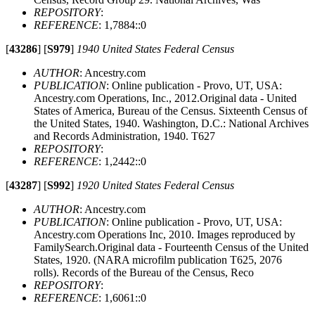
REPOSITORY
:
REFERENCE
: 1,7884::0
[
43286
]
[
S979
]
1940 United States Federal Census
AUTHOR
: Ancestry.com
PUBLICATION
: Online publication - Provo, UT, USA:
Ancestry.com Operations, Inc., 2012.Original data - United
States of America, Bureau of the Census. Sixteenth Census of
the United States, 1940. Washington, D.C.: National Archives
and Records Administration, 1940. T627
REPOSITORY
:
REFERENCE
: 1,2442::0
[
43287
]
[
S992
]
1920 United States Federal Census
AUTHOR
: Ancestry.com
PUBLICATION
: Online publication - Provo, UT, USA:
Ancestry.com Operations Inc, 2010. Images reproduced by
FamilySearch.Original data - Fourteenth Census of the United
States, 1920. (NARA microfilm publication T625, 2076
rolls). Records of the Bureau of the Census, Reco
REPOSITORY
:
REFERENCE
: 1,6061::0