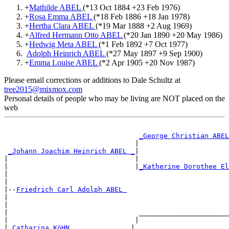
+
Mathilde ABEL
(*
13 Oct 1884
+
23 Feb 1976
)
+
Rosa Emma ABEL
(*
18 Feb 1886
+
18 Jan 1978
)
+
Hertha Clara ABEL
(*
19 Mar 1888
+
2 Aug 1969
)
+
Alfred Hermann Otto ABEL
(*
20 Jan 1890
+
20 May 1986
)
+
Hedwig Meta ABEL
(*
1 Feb 1892
+
7 Oct 1977
)
Adolph Heinrich ABEL
(*
27 May 1897
+
9 Sep 1900
)
+
Emma Louise ABEL
(*
2 Apr 1905
+
20 Nov 1987
)
Please email corrections or additions to Dale Schultz at
tree2015@mixmox.com
Personal details of people who may be living are NOT placed on the
web
_George Christian ABEL
                                |                      
_Johann Joachim Heinrich ABEL _
|

|                               |                      
|                               |
_Katherine Dorothee El
|                                                      
|

|--
Friedrich Carl Adolph ABEL 
|

|                                                      
|                                ______________________
|                               |                      
|
_Catharina KöHN ______________
|
