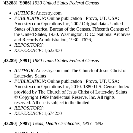
[
43288
]
[
S986
]
1930 United States Federal Census
AUTHOR
: Ancestry.com
PUBLICATION
: Online publication - Provo, UT, USA:
Ancestry.com Operations Inc, 2002.Original data - United
States of America, Bureau of the Census. Fifteenth Census of
the United States, 1930. Washington, D.C.: National Archives
and Records Administration, 1930. T626,
REPOSITORY
:
REFERENCE
: 1,6224::0
[
43289
]
[
S991
]
1880 United States Federal Census
AUTHOR
: Ancestry.com and The Church of Jesus Christ of
Latter-day Saints
PUBLICATION
: Online publication - Provo, UT, USA:
Ancestry.com Operations Inc, 2010. 1880 U.S. Census Index
provided by The Church of Jesus Christ of Latter-day Saints
© Copyright 1999 Intellectual Reserve, Inc. All rights
reserved. All use is subject to the limited
REPOSITORY
:
REFERENCE
: 1,6742::0
[
43290
]
[
S987
]
Texas, Death Certificates, 1903–1982