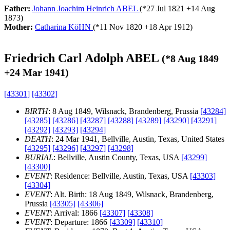
Father:
Johann Joachim Heinrich ABEL
(*
27 Jul 1821
+
14 Aug
1873
)
Mother:
Catharina KöHN
(*
11 Nov 1820
+
18 Apr 1912
)
Friedrich Carl Adolph ABEL
(*
8 Aug 1849
+
24 Mar 1941
)
[43301]
[43302]
BIRTH
: 8 Aug 1849, Wilsnack, Brandenberg, Prussia
[43284]
[43285]
[43286]
[43287]
[43288]
[43289]
[43290]
[43291]
[43292]
[43293]
[43294]
DEATH
: 24 Mar 1941, Bellville, Austin, Texas, United States
[43295]
[43296]
[43297]
[43298]
BURIAL
: Bellville, Austin County, Texas, USA
[43299]
[43300]
EVENT
: Residence: Bellville, Austin, Texas, USA
[43303]
[43304]
EVENT
: Alt. Birth: 18 Aug 1849, Wilsnack, Brandenberg,
Prussia
[43305]
[43306]
EVENT
: Arrival: 1866
[43307]
[43308]
EVENT
: Departure: 1866
[43309]
[43310]