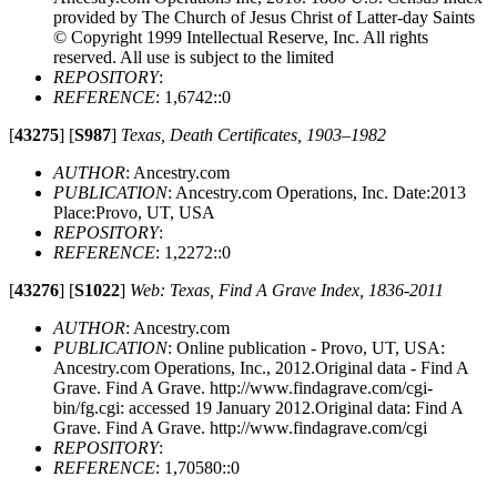
provided by The Church of Jesus Christ of Latter-day Saints
© Copyright 1999 Intellectual Reserve, Inc. All rights
reserved. All use is subject to the limited
REPOSITORY
:
REFERENCE
: 1,6742::0
[
43275
]
[
S987
]
Texas, Death Certificates, 1903–1982
AUTHOR
: Ancestry.com
PUBLICATION
: Ancestry.com Operations, Inc. Date:2013
Place:Provo, UT, USA
REPOSITORY
:
REFERENCE
: 1,2272::0
[
43276
]
[
S1022
]
Web: Texas, Find A Grave Index, 1836-2011
AUTHOR
: Ancestry.com
PUBLICATION
: Online publication - Provo, UT, USA:
Ancestry.com Operations, Inc., 2012.Original data - Find A
Grave. Find A Grave. http://www.findagrave.com/cgi-
bin/fg.cgi: accessed 19 January 2012.Original data: Find A
Grave. Find A Grave. http://www.findagrave.com/cgi
REPOSITORY
:
REFERENCE
: 1,70580::0