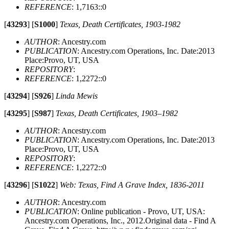
REFERENCE
: 1,7163::0
[
43293
]
[
S1000
]
Texas, Death Certificates, 1903-1982
AUTHOR
: Ancestry.com
PUBLICATION
: Ancestry.com Operations, Inc. Date:2013
Place:Provo, UT, USA
REPOSITORY
:
REFERENCE
: 1,2272::0
[
43294
]
[
S926
]
Linda Mewis
[
43295
]
[
S987
]
Texas, Death Certificates, 1903–1982
AUTHOR
: Ancestry.com
PUBLICATION
: Ancestry.com Operations, Inc. Date:2013
Place:Provo, UT, USA
REPOSITORY
:
REFERENCE
: 1,2272::0
[
43296
]
[
S1022
]
Web: Texas, Find A Grave Index, 1836-2011
AUTHOR
: Ancestry.com
PUBLICATION
: Online publication - Provo, UT, USA:
Ancestry.com Operations, Inc., 2012.Original data - Find A