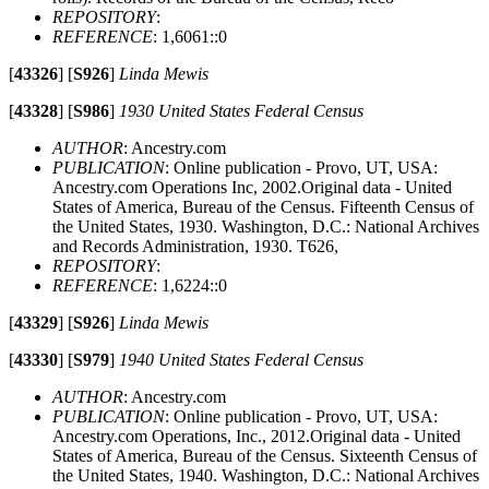
REPOSITORY
:
REFERENCE
: 1,6061::0
[
43326
]
[
S926
]
Linda Mewis
[
43328
]
[
S986
]
1930 United States Federal Census
AUTHOR
: Ancestry.com
PUBLICATION
: Online publication - Provo, UT, USA:
Ancestry.com Operations Inc, 2002.Original data - United
States of America, Bureau of the Census. Fifteenth Census of
the United States, 1930. Washington, D.C.: National Archives
and Records Administration, 1930. T626,
REPOSITORY
:
REFERENCE
: 1,6224::0
[
43329
]
[
S926
]
Linda Mewis
[
43330
]
[
S979
]
1940 United States Federal Census
AUTHOR
: Ancestry.com
PUBLICATION
: Online publication - Provo, UT, USA:
Ancestry.com Operations, Inc., 2012.Original data - United
States of America, Bureau of the Census. Sixteenth Census of
the United States, 1940. Washington, D.C.: National Archives