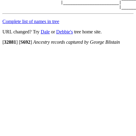
                        |_______________________|

Complete list of names in tree
URL changed? Try
Dale
or
Debbie's
tree home site.
[
32881
]
[
S692
]
Ancestry records captured by George Blistain