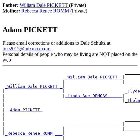
Father:
William Dale PICKETT
(Private)
Mother:
Rebecca Renee ROMM
(Private)
Adam PICKETT
Please email corrections or additions to Dale Schultz at
tree2015@mixmox.com
Personal details of people who may be living are NOT placed on the
web
                                                 ______
_William Dale PICKETT _
|

                        |                       |______
_William Dale PICKETT _
|

|                       |                        
_Clyde
|                       |
_Linda Sue DEMOSS _____
|

|                                               |
_Thelm
|

|--
Adam PICKETT 
|

|                                                ______
|                        _______________________|

|                       |                       |______
|
_Rebecca Renee ROMM ___
|

                        |                        ______