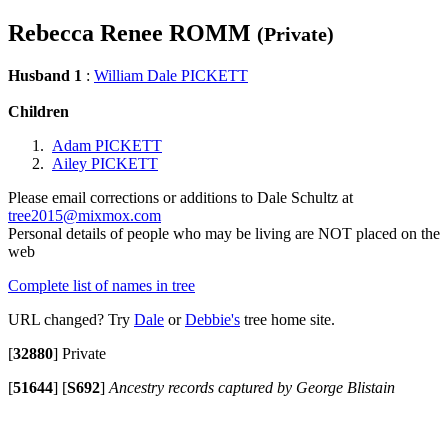
Rebecca Renee ROMM
(Private)
Husband 1
:
William Dale PICKETT
Children
Adam PICKETT
Ailey PICKETT
Please email corrections or additions to Dale Schultz at
tree2015@mixmox.com
Personal details of people who may be living are NOT placed on the
web
Complete list of names in tree
URL changed? Try
Dale
or
Debbie's
tree home site.
[
32880
]
Private
[
51644
]
[
S692
]
Ancestry records captured by George Blistain