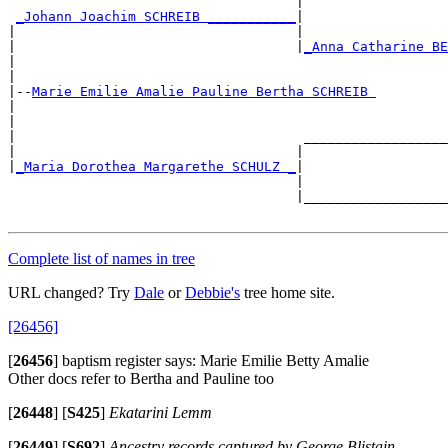
                                    |                  
_Johann Joachim SCHREIB ___________
|

|                                   |                  
|                                   |
_Anna Catharine BE
|                                                      
|

|--
Marie Emilie Amalie Pauline Bertha SCHREIB 
|

|                                                      
|                                    __________________
|                                   |                  
|
_Maria Dorothea Margarethe SCHULZ _
|

                                    |                  
                                    |__________________
Complete list of names in tree
URL changed? Try
Dale
or
Debbie's
tree home site.
[26456]
[
26456
]
baptism register says: Marie Emilie Betty Amalie
Other docs refer to Bertha and Pauline too
[
26448
]
[
S425
]
Ekatarini Lemm
[
26449
]
[
S692
]
Ancestry records captured by George Blistain