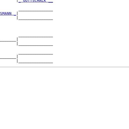
       |
_ GOTTSCHALK __
        _______________

SMANN _
|

       |_______________

        _______________

_______|

       |_______________

        _______________

_______|
