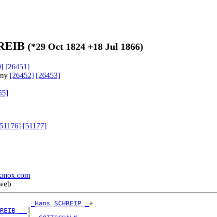
HREIB
(*
29 Oct 1824
+
18 Jul 1866
)
]
[26451]
any
[26452]
[26453]
55]
[51176]
[51177]
xmox.com
 web
_Hans SCHREIP _
+

REIB __
|
