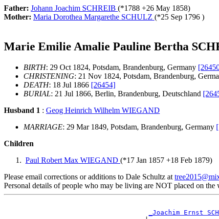
Father:
Johann Joachim SCHREIB
(*
1788
+
26 May 1858
)
Mother:
Maria Dorothea Margarethe SCHULZ
(*
25 Sep 1796
)
Marie Emilie Amalie Pauline Bertha SC
BIRTH
: 29 Oct 1824, Potsdam, Brandenburg, Germany
[26450
CHRISTENING
: 21 Nov 1824, Potsdam, Brandenburg, Germ
DEATH
: 18 Jul 1866
[26454]
BURIAL
: 21 Jul 1866, Berlin, Brandenburg, Deutschland
[264
Husband 1
:
Geog Heinrich Wilhelm WIEGAND
MARRIAGE
: 29 Mar 1849, Potsdam, Brandenburg, Germany
Children
Paul Robert Max WIEGAND
(*
17 Jan 1857
+
18 Feb 1879
)
Please email corrections or additions to Dale Schultz at
tree2015@mi
Personal details of people who may be living are NOT placed on the
_Joachim Ernst SCH