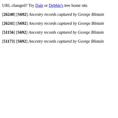
URL changed? Try
Dale
or
Debbie's
tree home site.
[
26240
]
[
S692
]
Ancestry records captured by George Blistain
[
26241
]
[
S692
]
Ancestry records captured by George Blistain
[
51156
]
[
S692
]
Ancestry records captured by George Blistain
[
51173
]
[
S692
]
Ancestry records captured by George Blistain