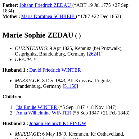
Father:
Johann Friedrich ZEDAU
(*
ABT 19 Jul 1775
+
27 Sep
1834
)
Mother:
Maria Dorothea SCHREIB
(*
1787
+
22 Dec 1853
)
Marie Sophie ZEDAU
( )
CHRISTENING
: 9 Apr 1825, Kemnitz (bei Pritzwalk),
Ostprignitz, Brandenburg, Germany
[26241]
DEATH
: Y
Husband 1
:
David Friedrich WINTER
MARRIAGE
: 8 Dec 1843, Alt-Krüssow, Prignitz,
Brandenburg, Germany
[51156]
Children
Ida Emilie WINTER
(*
5 Sep 1847
+
18 Nov 1847
)
Anna Wilhelmine WINTER
(*
5 Sep 1847
+
21 Feb 1848
)
Husband 2
:
Johann Heinrich KLEINOW
MARRIAGE
: 6 May 1849, Kremmen, Kr Osthavelland,