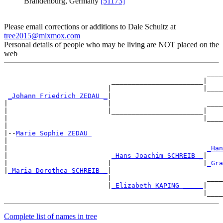
Brandenburg, Germany
[51173]
Please email corrections or additions to Dale Schultz at
tree2015@mixmox.com
Personal details of people who may be living are NOT placed on the
web
                                                   ____
                           _______________________|

                          |                       |____
_Johann Friedrich ZEDAU _
|

|                         |                        ____
|                         |_______________________|

|                                                 |____
|

|--
Marie Sophie ZEDAU 
|

|                                                  
_Han
|                          
_Hans Joachim SCHREIB _
|

|                         |                       |
_Gra
|
_Maria Dorothea SCHREIB _
|

                          |                        ____
                          |
_Elizabeth KAPING _____
|

Complete list of names in tree