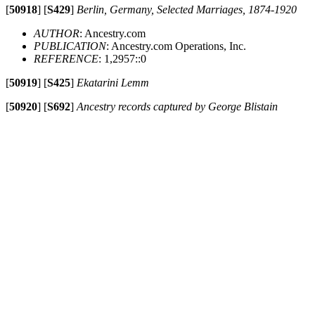
[
50918
]
[
S429
]
Berlin, Germany, Selected Marriages, 1874-1920
AUTHOR
: Ancestry.com
PUBLICATION
: Ancestry.com Operations, Inc.
REFERENCE
: 1,2957::0
[
50919
]
[
S425
]
Ekatarini Lemm
[
50920
]
[
S692
]
Ancestry records captured by George Blistain