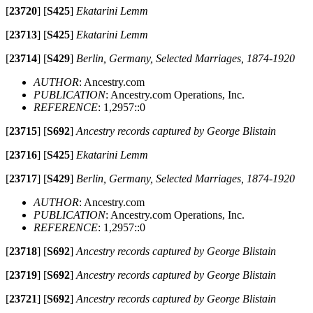
[
23720
]
[
S425
]
Ekatarini Lemm
[
23713
]
[
S425
]
Ekatarini Lemm
[
23714
]
[
S429
]
Berlin, Germany, Selected Marriages, 1874-1920
AUTHOR
: Ancestry.com
PUBLICATION
: Ancestry.com Operations, Inc.
REFERENCE
: 1,2957::0
[
23715
]
[
S692
]
Ancestry records captured by George Blistain
[
23716
]
[
S425
]
Ekatarini Lemm
[
23717
]
[
S429
]
Berlin, Germany, Selected Marriages, 1874-1920
AUTHOR
: Ancestry.com
PUBLICATION
: Ancestry.com Operations, Inc.
REFERENCE
: 1,2957::0
[
23718
]
[
S692
]
Ancestry records captured by George Blistain
[
23719
]
[
S692
]
Ancestry records captured by George Blistain
[
23721
]
[
S692
]
Ancestry records captured by George Blistain