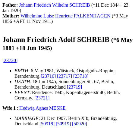
Father:
Johann Friedrich Wilhelm SCHREIB
(*
11 Dec 1844
+
23
Jan 1920
)
Mother:
Wilhelmine Luise Henriette FALKENHAGEN
(*
3 May
1856
+
AFT 11 Nov 1911
)
Johann Friedrich Adolf SCHREIB
(*
6 May
1881
+
18 Jun 1945
)
[23720]
BIRTH
: 6 May 1881, Wittstock, Ostprignitz-Ruppin,
Brandenburg
[23716]
[23717]
[23718]
DEATH
: 18 Jun 1945, Sonnenburger Str. 67, Berlin,
Brandenburg, Deutschland
[23719]
EVENT
: Residence: 1945, Kopenhagenerstr 40, Berlin,
Germany.
[23721]
Wife 1
:
Hedwig Agnes MESKE
MARRIAGE
: 21 Dec 1907, Berlin X b, Brandenburg,
Deutschland
[50918]
[50919]
[50920]