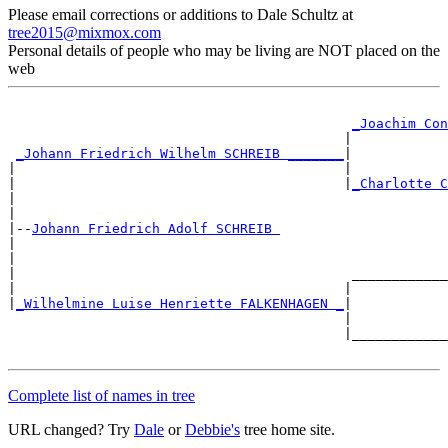
Please email corrections or additions to Dale Schultz at
tree2015@mixmox.com
Personal details of people who may be living are NOT placed on the
web
_Joachim Con
                                          |            
_Johann Friedrich Wilhelm SCHREIB _______
|

|                                         |            
|                                         |
_Charlotte C
|                                                      
|

|--
Johann Friedrich Adolf SCHREIB 
|

|                                                      
|                                          ____________
|                                         |            
|
_Wilhelmine Luise Henriette FALKENHAGEN _
|

                                          |            
                                          |____________
Complete list of names in tree
URL changed? Try
Dale
or
Debbie's
tree home site.