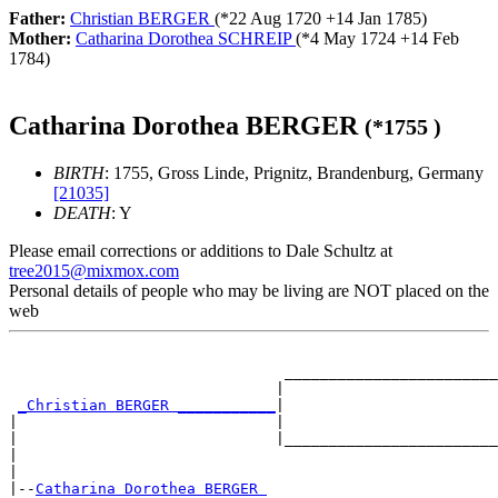
Father:
Christian BERGER
(*
22 Aug 1720
+
14 Jan 1785
)
Mother:
Catharina Dorothea SCHREIP
(*
4 May 1724
+
14 Feb
1784
)
Catharina Dorothea BERGER
(*
1755
)
BIRTH
: 1755, Gross Linde, Prignitz, Brandenburg, Germany
[21035]
DEATH
: Y
Please email corrections or additions to Dale Schultz at
tree2015@mixmox.com
Personal details of people who may be living are NOT placed on the
web
                                                       
                               ________________________
                              |                        
_Christian BERGER ___________
|

|                             |                        
|                             |________________________
|                                                      
|

|--
Catharina Dorothea BERGER 