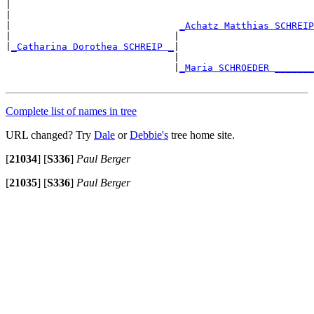
|

|                                                      
|                              
_Achatz Matthias SCHREIP
|                             |                        
|
_Catharina Dorothea SCHREIP _
|

                              |                        
                              |
_Maria SCHROEDER _______
Complete list of names in tree
URL changed? Try
Dale
or
Debbie's
tree home site.
[
21034
]
[
S336
]
Paul Berger
[
21035
]
[
S336
]
Paul Berger