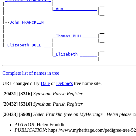
|                   |                   __

|                   |
_Ann _____________
|

|                                      |__

|

|--
John FRANCKLIN 
|

|                                       __

|                    
_Thomas BULL _____
|

|                   |                  |__

|
_Elizabeth BULL ___
|

                    |                   __

                    |
_Elizabeth _______
|

Complete list of names in tree
URL changed? Try
Dale
or
Debbie's
tree home site.
[
20431
]
[
S316
]
Syresham Parish Register
[
20432
]
[
S316
]
Syresham Parish Register
[
20433
]
[
S909
]
Helen Franklin (tree on MyHeritage - Helen please c
AUTHOR
: Helen Franklin
PUBLICATION
: https://www.myheritage.com/pedigree-tree-52