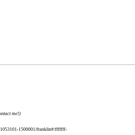
ontact me!)
1053101-1500001/franklin#:fffffff-