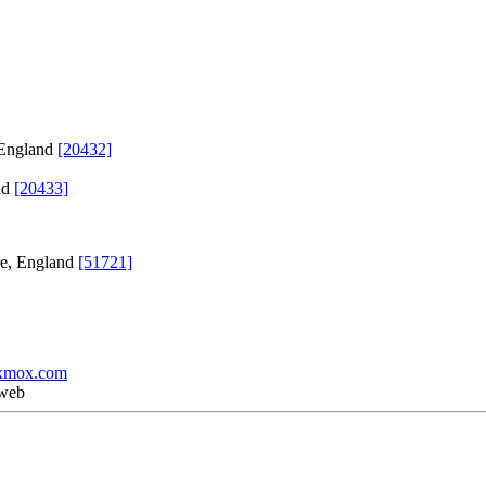
 England
[20432]
nd
[20433]
re, England
[51721]
xmox.com
 web