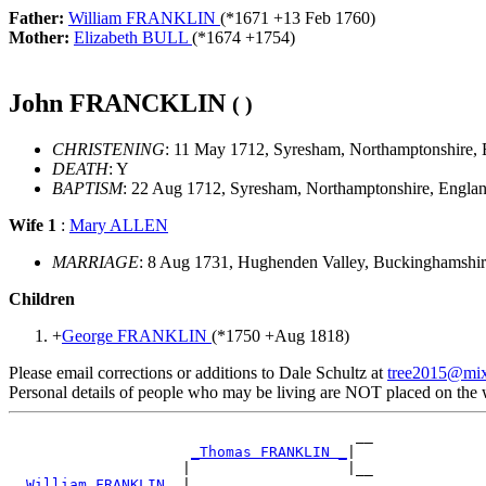
Father:
William FRANKLIN
(*
1671
+
13 Feb 1760
)
Mother:
Elizabeth BULL
(*
1674
+
1754
)
John FRANCKLIN
( )
CHRISTENING
: 11 May 1712, Syresham, Northamptonshire,
DEATH
: Y
BAPTISM
: 22 Aug 1712, Syresham, Northamptonshire, Engla
Wife 1
:
Mary ALLEN
MARRIAGE
: 8 Aug 1731, Hughenden Valley, Buckinghamshi
Children
+
George FRANKLIN
(*
1750
+
Aug 1818
)
Please email corrections or additions to Dale Schultz at
tree2015@mi
Personal details of people who may be living are NOT placed on the
                                        __

_Thomas FRANKLIN _
|

                    |                  |__

_William FRANKLIN _
|
