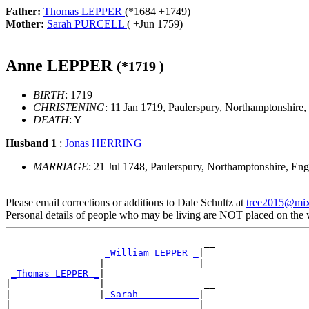
Father:
Thomas LEPPER
(*
1684
+
1749
)
Mother:
Sarah PURCELL
( +
Jun 1759
)
Anne LEPPER
(*
1719
)
BIRTH
: 1719
CHRISTENING
: 11 Jan 1719, Paulerspury, Northamptonshire
DEATH
: Y
Husband 1
:
Jonas HERRING
MARRIAGE
: 21 Jul 1748, Paulerspury, Northamptonshire, En
Please email corrections or additions to Dale Schultz at
tree2015@mi
Personal details of people who may be living are NOT placed on the
                                    __

_William LEPPER _
|

                 |                 |__

_Thomas LEPPER _
|

|                |                  __

|                |
_Sarah __________
|

|                                  |__
