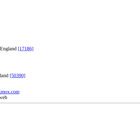
, England
[17186]
gland
[50390]
xmox.com
 web