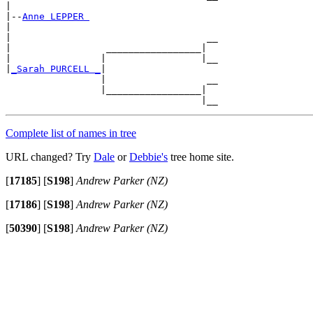
|

|--
Anne LEPPER 
|

|                                   __

|                 _________________|

|                |                 |__

|
_Sarah PURCELL _
|

                 |                  __

                 |_________________|

Complete list of names in tree
URL changed? Try
Dale
or
Debbie's
tree home site.
[
17185
]
[
S198
]
Andrew Parker (NZ)
[
17186
]
[
S198
]
Andrew Parker (NZ)
[
50390
]
[
S198
]
Andrew Parker (NZ)