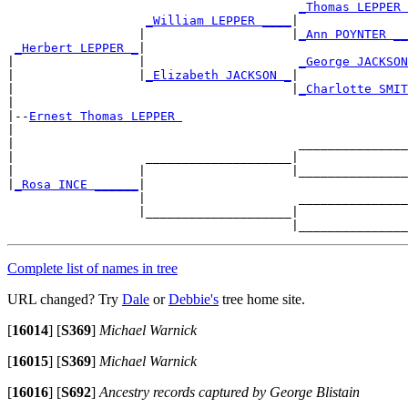
_Thomas LEPPER 
_William LEPPER ____
|

                  |                    |
_Ann POYNTER __
_Herbert LEPPER _
|

|                 |                     
_George JACKSON
|                 |
_Elizabeth JACKSON _
|

|                                      |
_Charlotte SMIT
|

|--
Ernest Thomas LEPPER 
|

|                                       _______________
|                  ____________________|

|                 |                    |_______________
|
_Rosa INCE ______
|

                  |                     _______________
                  |____________________|

Complete list of names in tree
URL changed? Try
Dale
or
Debbie's
tree home site.
[
16014
]
[
S369
]
Michael Warnick
[
16015
]
[
S369
]
Michael Warnick
[
16016
]
[
S692
]
Ancestry records captured by George Blistain