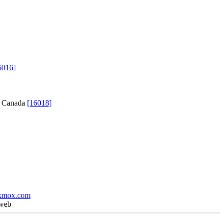
6016]
C, Canada
[16018]
xmox.com
 web