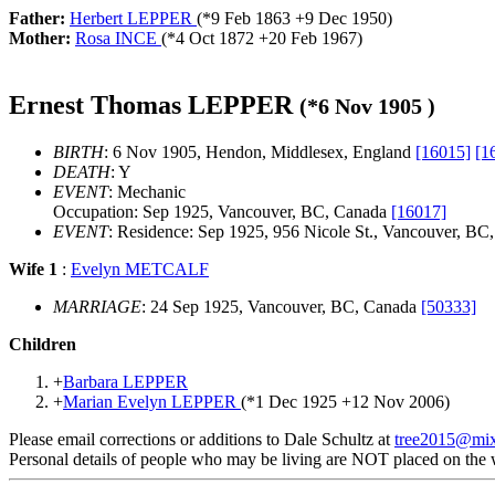
Father:
Herbert LEPPER
(*
9 Feb 1863
+
9 Dec 1950
)
Mother:
Rosa INCE
(*
4 Oct 1872
+
20 Feb 1967
)
Ernest Thomas LEPPER
(*
6 Nov 1905
)
BIRTH
: 6 Nov 1905, Hendon, Middlesex, England
[16015]
[1
DEATH
: Y
EVENT
: Mechanic
Occupation: Sep 1925, Vancouver, BC, Canada
[16017]
EVENT
: Residence: Sep 1925, 956 Nicole St., Vancouver, B
Wife 1
:
Evelyn METCALF
MARRIAGE
: 24 Sep 1925, Vancouver, BC, Canada
[50333]
Children
+
Barbara LEPPER
+
Marian Evelyn LEPPER
(*
1 Dec 1925
+
12 Nov 2006
)
Please email corrections or additions to Dale Schultz at
tree2015@mi
Personal details of people who may be living are NOT placed on the