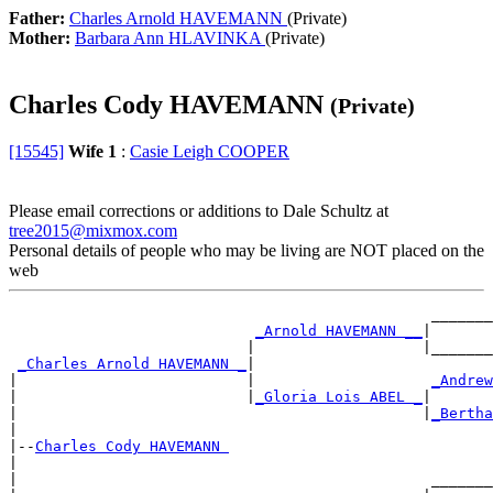
Father:
Charles Arnold HAVEMANN
(Private)
Mother:
Barbara Ann HLAVINKA
(Private)
Charles Cody HAVEMANN
(Private)
[15545]
Wife 1
:
Casie Leigh COOPER
Please email corrections or additions to Dale Schultz at
tree2015@mixmox.com
Personal details of people who may be living are NOT placed on the
web
                                                _______
_Arnold HAVEMANN __
|

                           |                   |_______
_Charles Arnold HAVEMANN _
|

|                          |                    
_Andrew
|                          |
_Gloria Lois ABEL _
|

|                                              |
_Bertha
|

|--
Charles Cody HAVEMANN 
|

|                                               _______