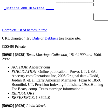
|                           ___________________|

|                          |                   |_______
|
_Barbara Ann HLAVINKA ____
|

                           |                    _______
                           |___________________|

Complete list of names in tree
URL changed? Try
Dale
or
Debbie's
tree home site.
[
15546
]
Private
[
50961
]
[
S928
]
Texas Marriage Collection, 1814-1909 and 1966-
2002
AUTHOR
: Ancestry.com
PUBLICATION
: Online publication - Provo, UT, USA:
Ancestry.com Operations Inc, 2005.Original data - Dodd,
Jordan R, et. al. Early American Marriages: Texas to 1850.
Bountiful, UT: Precision Indexing Publishers, 19xx.Hunting
For Bears, comp. Texas marriage information t
REPOSITORY
:
REFERENCE
: 1,8795::0
[
50962
]
[
S926
]
Linda Mewis