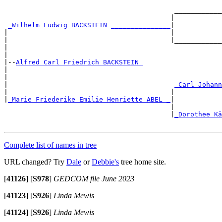
                                                       
                                           ____________
                                          |            
_Wilhelm Ludwig BACKSTEIN _______________
|

|                                         |            
|                                         |____________
|                                                      
|

|--
Alfred Carl Friedrich BACKSTEIN 
|

|                                                      
|                                          
_Carl Johann
|                                         |            
|
_Marie Friederike Emilie Henriette ABEL _
|

                                          |            
                                          |
_Dorothee Kä
Complete list of names in tree
URL changed? Try
Dale
or
Debbie's
tree home site.
[
41126
]
[
S978
]
GEDCOM file June 2023
[
41123
]
[
S926
]
Linda Mewis
[
41124
]
[
S926
]
Linda Mewis