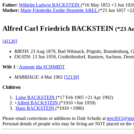
Father:
Wilhelm Ludwig BACKSTEIN
(*
16 May 1853
+
3 Jun 192
Mother:
Marie Friederike Emilie Henriette ABEL
(*
25 Jun 1857
+
22
Alfred Carl Friedrich BACKSTEIN
(*
23 A
[41126]
BIRTH
: 23 Aug 1879, Bad Wilsnack, Prignitz, Brandenburg,
DEATH
: 13 Jun 1959, Großröhrsdorf, Bautzen, Sachsen, Deu
Wife 1
:
Auguste Ida SCHMIDT
MARRIAGE
: 4 Mar 1902
[52139]
Children
Luise BACKSTEIN
(*
17 Feb 1905
+
21 Apr 1992
)
+
Alfred BACKSTEIN
(*
1910
+
Jun 1959
)
Hans BACKSTEIN
(*
1910
+
1980
)
Please email corrections or additions to Dale Schultz at
tree2015@mi
Personal details of people who may be living are NOT placed on the