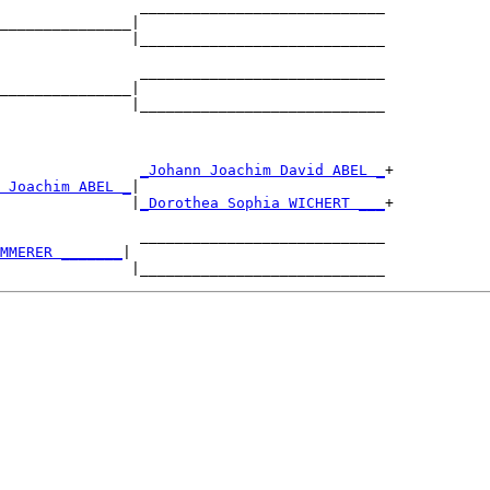
                ____________________________

_______________|

               |____________________________

                ____________________________

_______________|

               |____________________________

                
_Johann Joachim David ABEL _
+

 Joachim ABEL _
|

               |
_Dorothea Sophia WICHERT ___
+

                ____________________________

MMERER _______
|
