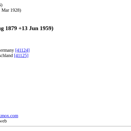
6
)
 Mar 1928
)
ug 1879
+
13 Jun 1959
)
 Germany
[41124]
tschland
[41125]
xmox.com
 web