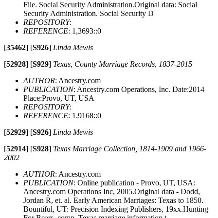
File. Social Security Administration.Original data: Social
Security Administration. Social Security D
REPOSITORY
:
REFERENCE
: 1,3693::0
[
35462
]
[
S926
]
Linda Mewis
[
52928
]
[
S929
]
Texas, County Marriage Records, 1837-2015
AUTHOR
: Ancestry.com
PUBLICATION
: Ancestry.com Operations, Inc. Date:2014
Place:Provo, UT, USA
REPOSITORY
:
REFERENCE
: 1,9168::0
[
52929
]
[
S926
]
Linda Mewis
[
52914
]
[
S928
]
Texas Marriage Collection, 1814-1909 and 1966-
2002
AUTHOR
: Ancestry.com
PUBLICATION
: Online publication - Provo, UT, USA:
Ancestry.com Operations Inc, 2005.Original data - Dodd,
Jordan R, et. al. Early American Marriages: Texas to 1850.
Bountiful, UT: Precision Indexing Publishers, 19xx.Hunting
For Bears, comp. Texas marriage information t