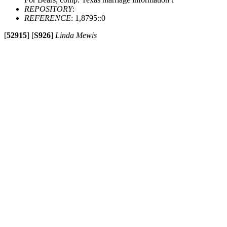
REPOSITORY
:
REFERENCE
: 1,8795::0
[
52915
]
[
S926
]
Linda Mewis