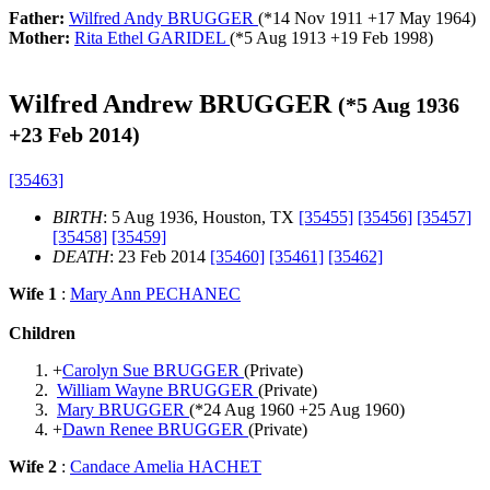
Father:
Wilfred Andy BRUGGER
(*
14 Nov 1911
+
17 May 1964
)
Mother:
Rita Ethel GARIDEL
(*
5 Aug 1913
+
19 Feb 1998
)
Wilfred Andrew BRUGGER
(*
5 Aug 1936
+
23 Feb 2014
)
[35463]
BIRTH
: 5 Aug 1936, Houston, TX
[35455]
[35456]
[35457]
[35458]
[35459]
DEATH
: 23 Feb 2014
[35460]
[35461]
[35462]
Wife 1
:
Mary Ann PECHANEC
Children
+
Carolyn Sue BRUGGER
(Private)
William Wayne BRUGGER
(Private)
Mary BRUGGER
(*
24 Aug 1960
+
25 Aug 1960
)
+
Dawn Renee BRUGGER
(Private)
Wife 2
:
Candace Amelia HACHET