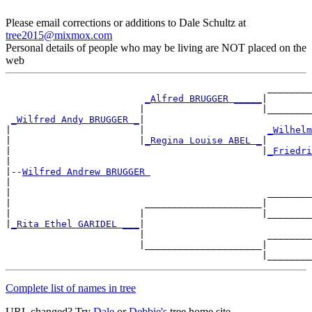
Please email corrections or additions to Dale Schultz at
tree2015@mixmox.com
Personal details of people who may be living are NOT placed on the
web
                                               ________
_Alfred BRUGGER _____
|

                        |                     |________
_Wilfred Andy BRUGGER _
|

|                       |                      
_Wilhelm
|                       |
_Regina Louise ABEL _
|

|                                             |
_Friedri
|

|--
Wilfred Andrew BRUGGER 
|

|                                              ________
|                        _____________________|

|                       |                     |________
|
_Rita Ethel GARIDEL ___
|

                        |                      ________
                        |_____________________|

Complete list of names in tree
URL changed? Try
Dale
or
Debbie's
tree home site.