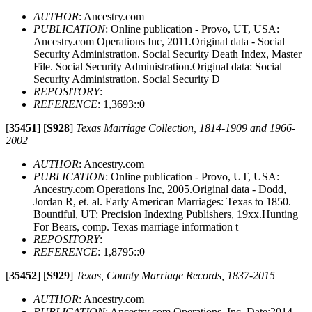
AUTHOR
: Ancestry.com
PUBLICATION
: Online publication - Provo, UT, USA:
Ancestry.com Operations Inc, 2011.Original data - Social
Security Administration. Social Security Death Index, Master
File. Social Security Administration.Original data: Social
Security Administration. Social Security D
REPOSITORY
:
REFERENCE
: 1,3693::0
[
35451
]
[
S928
]
Texas Marriage Collection, 1814-1909 and 1966-
2002
AUTHOR
: Ancestry.com
PUBLICATION
: Online publication - Provo, UT, USA:
Ancestry.com Operations Inc, 2005.Original data - Dodd,
Jordan R, et. al. Early American Marriages: Texas to 1850.
Bountiful, UT: Precision Indexing Publishers, 19xx.Hunting
For Bears, comp. Texas marriage information t
REPOSITORY
:
REFERENCE
: 1,8795::0
[
35452
]
[
S929
]
Texas, County Marriage Records, 1837-2015
AUTHOR
: Ancestry.com
PUBLICATION
: Ancestry.com Operations, Inc. Date:2014