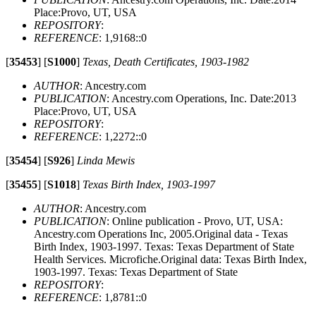
Place:Provo, UT, USA
REPOSITORY
:
REFERENCE
: 1,9168::0
[
35453
]
[
S1000
]
Texas, Death Certificates, 1903-1982
AUTHOR
: Ancestry.com
PUBLICATION
: Ancestry.com Operations, Inc. Date:2013
Place:Provo, UT, USA
REPOSITORY
:
REFERENCE
: 1,2272::0
[
35454
]
[
S926
]
Linda Mewis
[
35455
]
[
S1018
]
Texas Birth Index, 1903-1997
AUTHOR
: Ancestry.com
PUBLICATION
: Online publication - Provo, UT, USA:
Ancestry.com Operations Inc, 2005.Original data - Texas
Birth Index, 1903-1997. Texas: Texas Department of State
Health Services. Microfiche.Original data: Texas Birth Index,
1903-1997. Texas: Texas Department of State
REPOSITORY
:
REFERENCE
: 1,8781::0