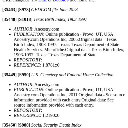
[
35463
]
[
S978
]
GEDCOM file June 2023
[
35448
]
[
S1018
]
Texas Birth Index, 1903-1997
AUTHOR
: Ancestry.com
PUBLICATION
: Online publication - Provo, UT, USA:
Ancestry.com Operations Inc, 2005.Original data - Texas
Birth Index, 1903-1997. Texas: Texas Department of State
Health Services. Microfiche.Original data: Texas Birth Index,
1903-1997. Texas: Texas Department of State
REPOSITORY
:
REFERENCE
: 1,8781::0
[
35449
]
[
S950
]
U.S. Cemetery and Funeral Home Collection
AUTHOR
: Ancestry.com
PUBLICATION
: Online publication - Provo, UT, USA:
Ancestry.com Operations Inc, 2011.Original data - See source
information provided with each entry.Original data: See
source information provided with each entry.
REPOSITORY
:
REFERENCE
: 1,2190::0
[
35450
]
[
S980
]
Social Security Death Index