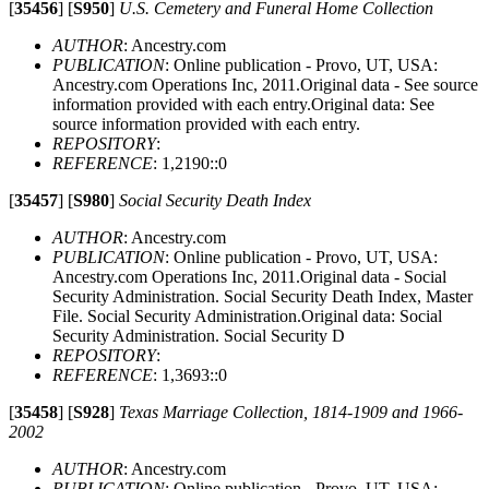
[
35456
]
[
S950
]
U.S. Cemetery and Funeral Home Collection
AUTHOR
: Ancestry.com
PUBLICATION
: Online publication - Provo, UT, USA:
Ancestry.com Operations Inc, 2011.Original data - See source
information provided with each entry.Original data: See
source information provided with each entry.
REPOSITORY
:
REFERENCE
: 1,2190::0
[
35457
]
[
S980
]
Social Security Death Index
AUTHOR
: Ancestry.com
PUBLICATION
: Online publication - Provo, UT, USA:
Ancestry.com Operations Inc, 2011.Original data - Social
Security Administration. Social Security Death Index, Master
File. Social Security Administration.Original data: Social
Security Administration. Social Security D
REPOSITORY
:
REFERENCE
: 1,3693::0
[
35458
]
[
S928
]
Texas Marriage Collection, 1814-1909 and 1966-
2002
AUTHOR
: Ancestry.com
PUBLICATION
: Online publication - Provo, UT, USA: