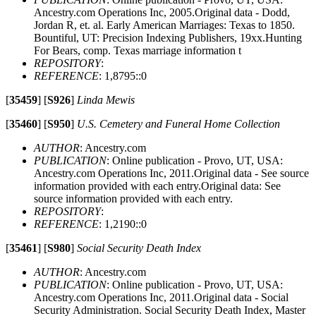
Ancestry.com Operations Inc, 2005.Original data - Dodd,
Jordan R, et. al. Early American Marriages: Texas to 1850.
Bountiful, UT: Precision Indexing Publishers, 19xx.Hunting
For Bears, comp. Texas marriage information t
REPOSITORY
:
REFERENCE
: 1,8795::0
[
35459
]
[
S926
]
Linda Mewis
[
35460
]
[
S950
]
U.S. Cemetery and Funeral Home Collection
AUTHOR
: Ancestry.com
PUBLICATION
: Online publication - Provo, UT, USA:
Ancestry.com Operations Inc, 2011.Original data - See source
information provided with each entry.Original data: See
source information provided with each entry.
REPOSITORY
:
REFERENCE
: 1,2190::0
[
35461
]
[
S980
]
Social Security Death Index
AUTHOR
: Ancestry.com
PUBLICATION
: Online publication - Provo, UT, USA:
Ancestry.com Operations Inc, 2011.Original data - Social
Security Administration. Social Security Death Index, Master