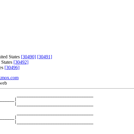
ited States
[30490]
[30491]
 States
[30492]
tes
[30496]
xmox.com
 web
       ________________________________

______|

      |________________________________

       ________________________________

______|

      |________________________________
