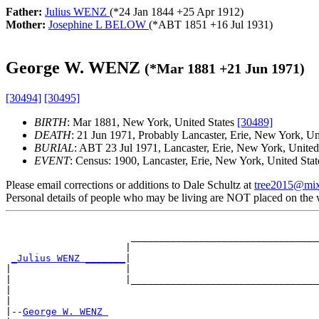
Father:
Julius WENZ
(*
24 Jan 1844
+
25 Apr 1912
)
Mother:
Josephine L BELOW
(*
ABT 1851
+
16 Jul 1931
)
George W. WENZ
(*
Mar 1881
+
21 Jun 1971
)
[30494]
[30495]
BIRTH
: Mar 1881, New York, United States
[30489]
DEATH
: 21 Jun 1971, Probably Lancaster, Erie, New York, Un
BURIAL
: ABT 23 Jul 1971, Lancaster, Erie, New York, United
EVENT
: Census: 1900, Lancaster, Erie, New York, United Sta
Please email corrections or additions to Dale Schultz at
tree2015@mi
Personal details of people who may be living are NOT placed on the
                                                       
                      _________________________________
                     |                                 
_Julius WENZ _______
|

|                    |                                 
|                    |_________________________________
|                                                      
|

|--
George W. WENZ 