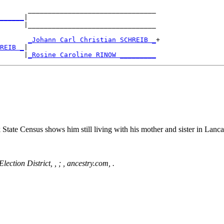
       ________________________________

______
|

      |________________________________

       
_Johann Carl Christian SCHREIB _
+

REIB _
|

      |
_Rosine Caroline RINOW _________
ate Census shows him still living with his mother and sister in Lancas
ection District, , ; , ancestry.com, .