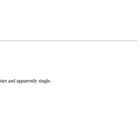
ter and apparently single.