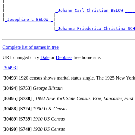
|

|                                                      
|                     
_Johann Carl Christian BELOW ____
|                    |                                 
|
_Josephine L BELOW _
|

                     |                                 
                     |
_Johanna Friederica Christina SCH
                                                       
Complete list of names in tree
URL changed? Try
Dale
or
Debbie's
tree home site.
[30493]
[
30493
]
1920 census shows marital status single. The 1925 New York St
[
30494
]
[
S753
]
George Blistain
[
30495
]
[
S738
]
, 1892 New York State Census, Erie, Lancaster, First El
[
30488
]
[
S724
]
1900 U.S. Census
[
30489
]
[
S739
]
1910 US Census
[
30490
]
[
S740
]
1920 US Census