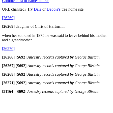
Complete list of names in tree
URL changed? Try
Dale
or
Debbie's
tree home site.
[26269]
[
26269
]
daughter of Christof Hartmann
when her son died in 1875 he was said to leave behind his mother
and a grandmother
[26270]
[
26266
]
[
S692
]
Ancestry records captured by George Blistain
[
26267
]
[
S692
]
Ancestry records captured by George Blistain
[
26268
]
[
S692
]
Ancestry records captured by George Blistain
[
26271
]
[
S692
]
Ancestry records captured by George Blistain
[
51164
]
[
S692
]
Ancestry records captured by George Blistain