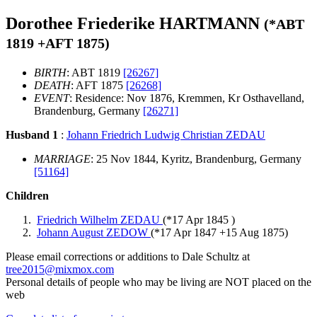
Dorothee Friederike HARTMANN
(*
ABT
1819
+
AFT 1875
)
BIRTH
: ABT 1819
[26267]
DEATH
: AFT 1875
[26268]
EVENT
: Residence: Nov 1876, Kremmen, Kr Osthavelland,
Brandenburg, Germany
[26271]
Husband 1
:
Johann Friedrich Ludwig Christian ZEDAU
MARRIAGE
: 25 Nov 1844, Kyritz, Brandenburg, Germany
[51164]
Children
Friedrich Wilhelm ZEDAU
(*
17 Apr 1845
)
Johann August ZEDOW
(*
17 Apr 1847
+
15 Aug 1875
)
Please email corrections or additions to Dale Schultz at
tree2015@mixmox.com
Personal details of people who may be living are NOT placed on the
web