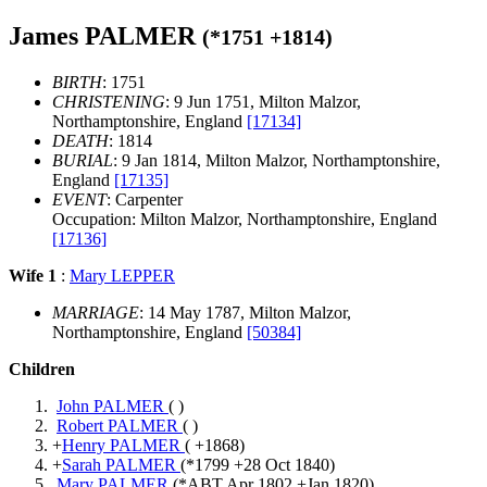
James PALMER
(*
1751
+
1814
)
BIRTH
: 1751
CHRISTENING
: 9 Jun 1751, Milton Malzor,
Northamptonshire, England
[17134]
DEATH
: 1814
BURIAL
: 9 Jan 1814, Milton Malzor, Northamptonshire,
England
[17135]
EVENT
: Carpenter
Occupation: Milton Malzor, Northamptonshire, England
[17136]
Wife 1
:
Mary LEPPER
MARRIAGE
: 14 May 1787, Milton Malzor,
Northamptonshire, England
[50384]
Children
John PALMER
( )
Robert PALMER
( )
+
Henry PALMER
( +
1868
)
+
Sarah PALMER
(*
1799
+
28 Oct 1840
)
Mary PALMER
(*
ABT Apr 1802
+
Jan 1820
)