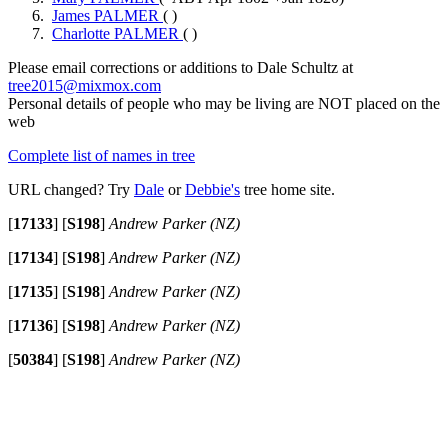
James PALMER
( )
Charlotte PALMER
( )
Please email corrections or additions to Dale Schultz at
tree2015@mixmox.com
Personal details of people who may be living are NOT placed on the
web
Complete list of names in tree
URL changed? Try
Dale
or
Debbie's
tree home site.
[
17133
]
[
S198
]
Andrew Parker (NZ)
[
17134
]
[
S198
]
Andrew Parker (NZ)
[
17135
]
[
S198
]
Andrew Parker (NZ)
[
17136
]
[
S198
]
Andrew Parker (NZ)
[
50384
]
[
S198
]
Andrew Parker (NZ)