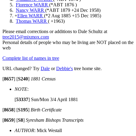
Florence WARR
(*
ABT 1876
)
Nancy WARR
(*
ABT 1879
+
24 Dec 1958
)
+
Ellen WARR
(*
2 Aug 1885
+
15 Dec 1985
)
Thomas WARR
( +
1963
)
Please email corrections or additions to Dale Schultz at
tree2015@mixmox.com
Personal details of people who may be living are NOT placed on the
web
Complete list of names in tree
URL changed? Try
Dale
or
Debbie's
tree home site.
[
8657
]
[
S240
]
1881 Census
NOTE
:
[
53337
]
Sun/Mon 3/4 April 1881
[
8658
]
[
S195
]
Birth Certificate
[
8659
]
[
S8
]
Syresham Bishops Transcripts
AUTHOR
: Mick Westall