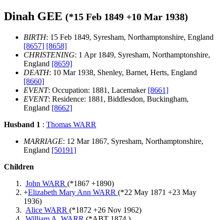
Dinah GEE
(*
15 Feb 1849
+
10 Mar 1938
)
BIRTH
: 15 Feb 1849, Syresham, Northamptonshire, England
[8657]
[8658]
CHRISTENING
: 1 Apr 1849, Syresham, Northamptonshire,
England
[8659]
DEATH
: 10 Mar 1938, Shenley, Barnet, Herts, England
[8660]
EVENT
: Occupation: 1881, Lacemaker
[8661]
EVENT
: Residence: 1881, Biddlesdon, Buckingham,
England
[8662]
Husband 1
:
Thomas WARR
MARRIAGE
: 12 Mar 1867, Syresham, Northamptonshire,
England
[50191]
Children
John WARR
(*
1867
+
1890
)
+
Elizabeth Mary Ann WARR
(*
22 May 1871
+
23 May
1936
)
Alice WARR
(*
1872
+
26 Nov 1962
)
William A. WARR
(*
ABT 1874
)